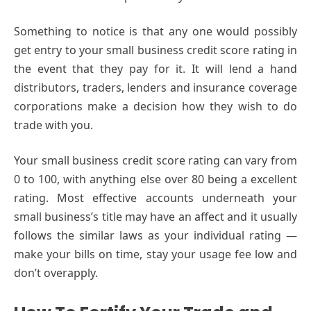
Something to notice is that any one would possibly
get entry to your small business credit score rating in
the event that they pay for it. It will lend a hand
distributors, traders, lenders and insurance coverage
corporations make a decision how they wish to do
trade with you.
Your small business credit score rating can vary from
0 to 100, with anything else over 80 being a excellent
rating. Most effective accounts underneath your
small business’s title may have an affect and it usually
follows the similar laws as your individual rating —
make your bills on time, stay your usage fee low and
don’t overapply.