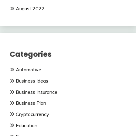
August 2022
Categories
Automotive
Business Ideas
Business Insurance
Business Plan
Cryptocurrency
Education