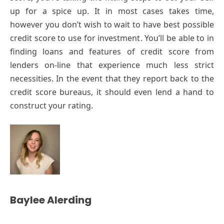
up for a spice up. It in most cases takes time,
however you don’t wish to wait to have best possible
credit score to use for investment. You’ll be able to in
finding loans and features of credit score from
lenders on-line that experience much less strict
necessities. In the event that they report back to the
credit score bureaus, it should even lend a hand to
construct your rating.
Baylee Alerding