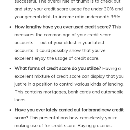
successful. The overall rule of thumb is to check out
and stay your credit score usage fee under 30% and
your general debt-to-income ratio underneath 36%.
How lengthy have you ever used credit score?
This
measures the common age of your credit score
accounts — out of your oldest in your latest
accounts. It could possibly show that you’ve
excellent enjoy the usage of credit score.
What forms of credit score do you utilize?
Having a
excellent mixture of credit score can display that you
just’re in a position to control various kinds of lending.
This contains mortgages, bank cards and automobile
loans.
Have you ever lately carried out for brand new credit
score?
This presentations how ceaselessly you’re
making use of for credit score. Buying groceries