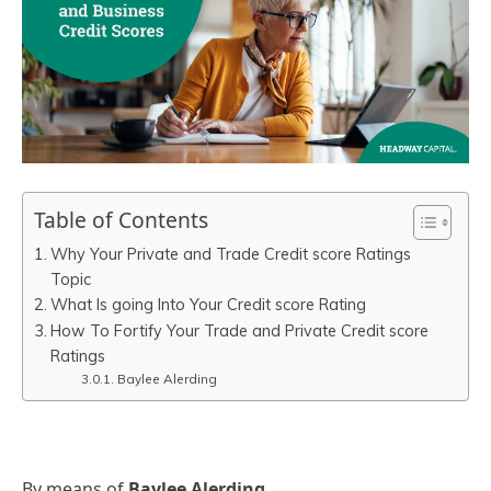
Table of Contents
Why Your Private and Trade Credit score Ratings
Topic
What Is going Into Your Credit score Rating
How To Fortify Your Trade and Private Credit score
Ratings
Baylee Alerding
By means of
Baylee Alerding