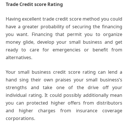
Trade Credit score Rating
Having excellent trade credit score method you could
have a greater probability of securing the financing
you want. Financing that permit you to organize
money glide, develop your small business and get
ready to care for emergencies or benefit from
alternatives.
Your small business credit score rating can lend a
hand sing their own praises your small business’s
strengths and take one of the drive off your
individual rating. It could possibly additionally mean
you can protected higher offers from distributors
and higher charges from insurance coverage
corporations.