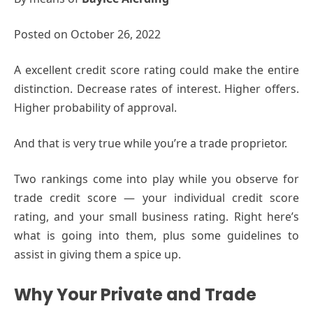
Posted on October 26, 2022
A excellent credit score rating could make the entire
distinction. Decrease rates of interest. Higher offers.
Higher probability of approval.
And that is very true while you’re a trade proprietor.
Two rankings come into play while you observe for
trade credit score — your individual credit score
rating, and your small business rating. Right here’s
what is going into them, plus some guidelines to
assist in giving them a spice up.
Why Your Private and Trade