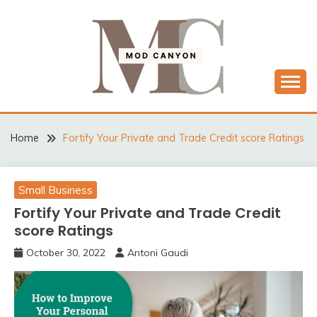
Skip
to
content
MODCANYON
Home
Fortify Your Private and Trade Credit score Ratings
Small Business
Fortify Your Private and Trade Credit
score Ratings
October 30, 2022
Antoni Gaudi