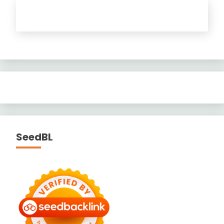
SeedBL