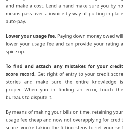
and make a cost. Lend a hand make sure you by no
means pass over a invoice by way of putting in place
auto-pay.
Lower your usage fee.
Paying down money owed will
lower your usage fee and can provide your rating a
spice up.
To find and attach any mistakes for your credit
score record.
Get right of entry to your credit score
stories and make sure the entire knowledge is
proper. When you in finding an error, touch the
bureaus to dispute it.
By means of making your bills on time, retaining your
usage fee cheap and now not overapplying for credit
score, you’re taking the fitting steps to set your self