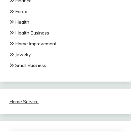
Finance
Forex
Health
Health Business
Home Improvement
Jewelry
Small Business
Home Service