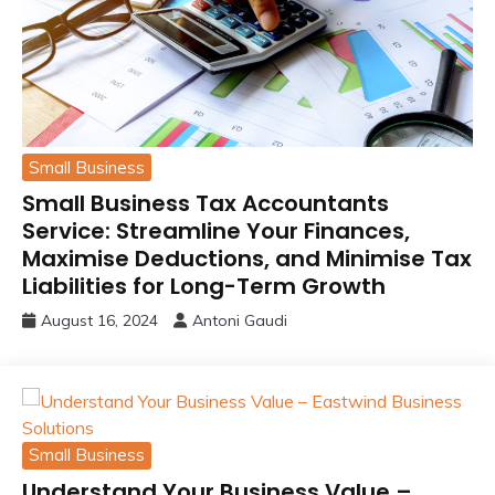
Small Business
Small Business Tax Accountants
Service: Streamline Your Finances,
Maximise Deductions, and Minimise Tax
Liabilities for Long-Term Growth
August 16, 2024
Antoni Gaudi
Small Business
Understand Your Business Value –