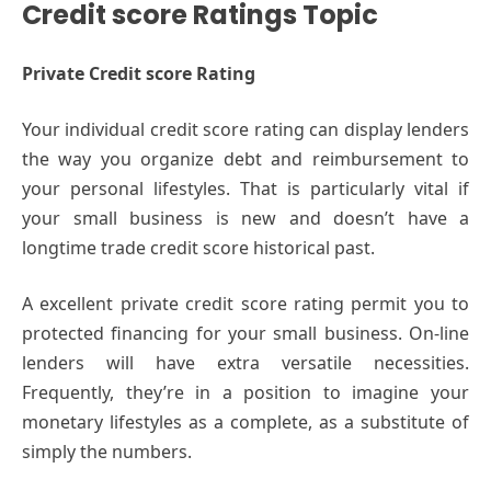
Credit score Ratings Topic
Private Credit score Rating
Your individual credit score rating can display lenders
the way you organize debt and reimbursement to
your personal lifestyles. That is particularly vital if
your small business is new and doesn’t have a
longtime trade credit score historical past.
A excellent private credit score rating permit you to
protected financing for your small business. On-line
lenders will have extra versatile necessities.
Frequently, they’re in a position to imagine your
monetary lifestyles as a complete, as a substitute of
simply the numbers.