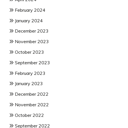
February 2024
January 2024
December 2023
November 2023
October 2023
September 2023
February 2023
January 2023
December 2022
November 2022
October 2022
September 2022