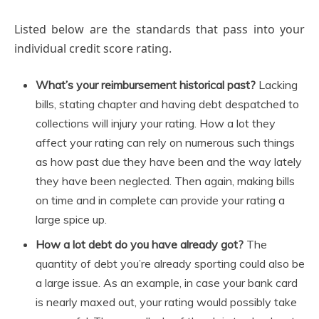
Listed below are the standards that pass into your
individual credit score rating.
What’s your reimbursement historical past?
Lacking
bills, stating chapter and having debt despatched to
collections will injury your rating. How a lot they
affect your rating can rely on numerous such things
as how past due they have been and the way lately
they have been neglected. Then again, making bills
on time and in complete can provide your rating a
large spice up.
How a lot debt do you have already got?
The
quantity of debt you’re already sporting could also be
a large issue. As an example, in case your bank card
is nearly maxed out, your rating would possibly take