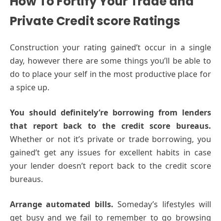
How To Fortify Your Trade and
Private Credit score Ratings
Construction your rating gained’t occur in a single
day, however there are some things you’ll be able to
do to place your self in the most productive place for
a spice up.
You should definitely’re borrowing from lenders
that report back to the credit score bureaus.
Whether or not it’s private or trade borrowing, you
gained’t get any issues for excellent habits in case
your lender doesn’t report back to the credit score
bureaus.
Arrange automated bills.
Someday’s lifestyles will
get busy and we fail to remember to go browsing