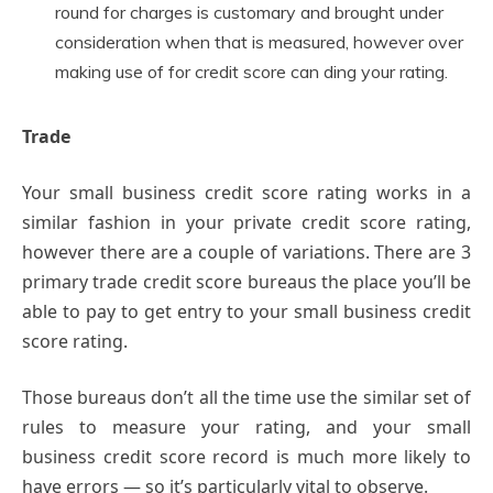
round for charges is customary and brought under
consideration when that is measured, however over
making use of for credit score can ding your rating.
Trade
Your small business credit score rating works in a
similar fashion in your private credit score rating,
however there are a couple of variations. There are 3
primary trade credit score bureaus the place you’ll be
able to pay to get entry to your small business credit
score rating.
Those bureaus don’t all the time use the similar set of
rules to measure your rating, and your small
business credit score record is much more likely to
have errors — so it’s particularly vital to observe.