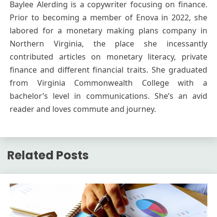
Baylee Alerding is a copywriter focusing on finance.
Prior to becoming a member of Enova in 2022, she
labored for a monetary making plans company in
Northern Virginia, the place she incessantly
contributed articles on monetary literacy, private
finance and different financial traits. She graduated
from Virginia Commonwealth College with a
bachelor’s level in communications. She’s an avid
reader and loves commute and journey.
Related Posts