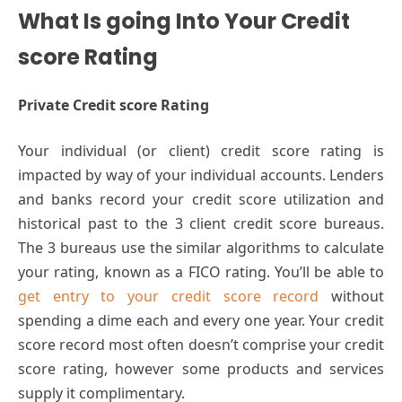
What Is going Into Your Credit
score Rating
Private Credit score Rating
Your individual (or client) credit score rating is
impacted by way of your individual accounts. Lenders
and banks record your credit score utilization and
historical past to the 3 client credit score bureaus.
The 3 bureaus use the similar algorithms to calculate
your rating, known as a FICO rating. You’ll be able to
get entry to your credit score record
without
spending a dime each and every one year. Your credit
score record most often doesn’t comprise your credit
score rating, however some products and services
supply it complimentary.