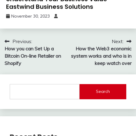
Eastwind Business Solutions
November 30, 2023
Post
Previous:
Next:
How you can Set Up a
How the Web3 economic
navigation
Bitcoin On-line Retailer on
system works and who is in
Shopify
keep watch over
Search