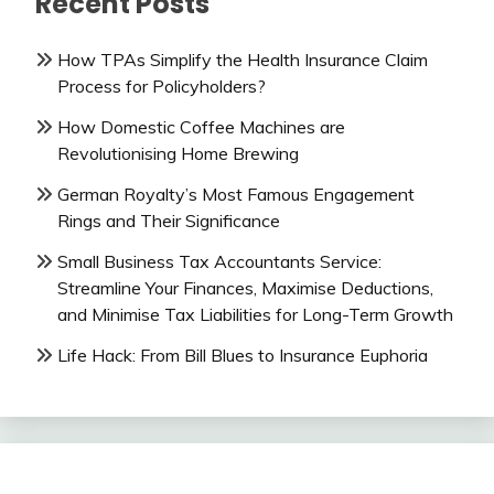
Recent Posts
How TPAs Simplify the Health Insurance Claim
Process for Policyholders?
How Domestic Coffee Machines are
Revolutionising Home Brewing
German Royalty’s Most Famous Engagement
Rings and Their Significance
Small Business Tax Accountants Service:
Streamline Your Finances, Maximise Deductions,
and Minimise Tax Liabilities for Long-Term Growth
Life Hack: From Bill Blues to Insurance Euphoria