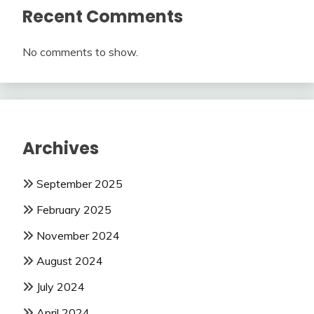
Recent Comments
No comments to show.
Archives
September 2025
February 2025
November 2024
August 2024
July 2024
April 2024