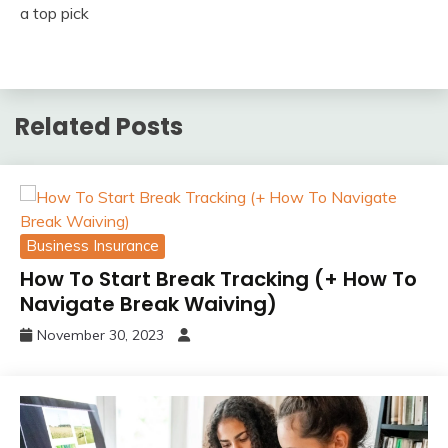
Related Posts
Business Insurance
How To Start Break Tracking (+ How To
Navigate Break Waiving)
November 30, 2023