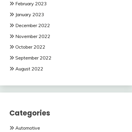
February 2023
January 2023
December 2022
November 2022
October 2022
September 2022
August 2022
Categories
Automotive