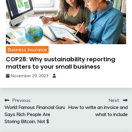
Business Insurance
COP28: Why sustainability reporting
matters to your small business
November 29, 2023
Post
Previous:
Next:
World Famous Financial Guru
How to write an invoice and
navigation
Says Rich People Are
what to include
Storing Bitcoin, Not $