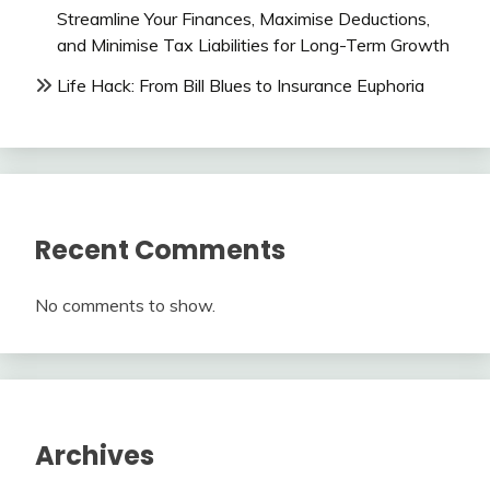
Streamline Your Finances, Maximise Deductions,
and Minimise Tax Liabilities for Long-Term Growth
Life Hack: From Bill Blues to Insurance Euphoria
Recent Comments
No comments to show.
Archives