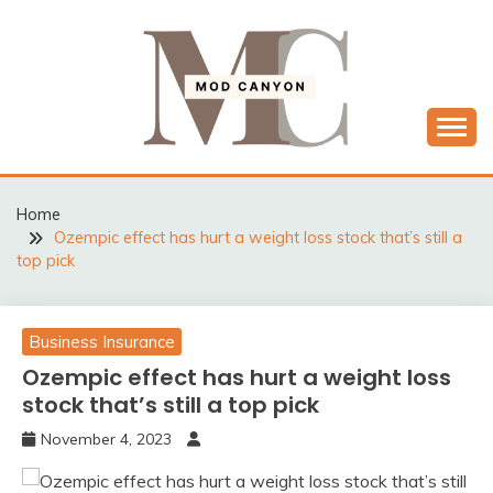
Skip
to
content
MODCANYON
Home
Ozempic effect has hurt a weight loss stock that’s still a
top pick
Business Insurance
Ozempic effect has hurt a weight loss
stock that’s still a top pick
November 4, 2023