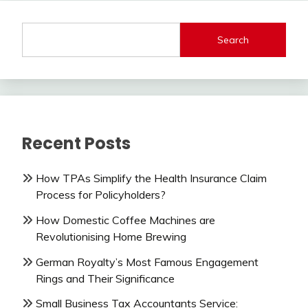
Search
Recent Posts
How TPAs Simplify the Health Insurance Claim
Process for Policyholders?
How Domestic Coffee Machines are
Revolutionising Home Brewing
German Royalty’s Most Famous Engagement
Rings and Their Significance
Small Business Tax Accountants Service: