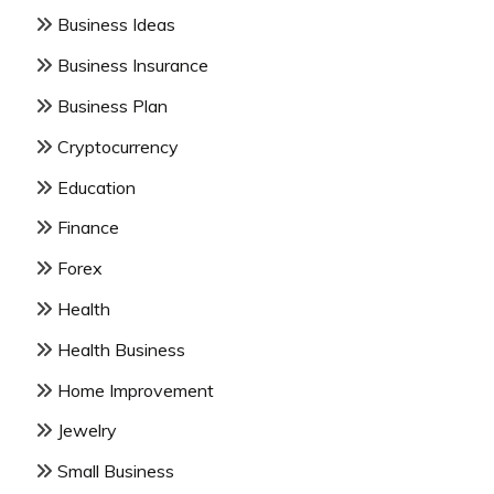
Business Ideas
Business Insurance
Business Plan
Cryptocurrency
Education
Finance
Forex
Health
Health Business
Home Improvement
Jewelry
Small Business