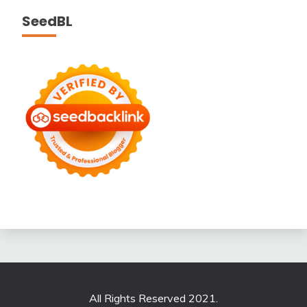
SeedBL
All Rights Reserved 2021.