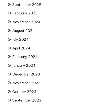
September 2025
February 2025
November 2024
August 2024
July 2024
April 2024
February 2024
January 2024
December 2023
November 2023
October 2023
September 2023