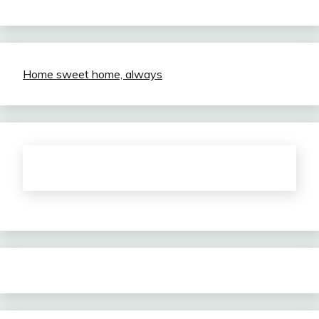
Home sweet home, always