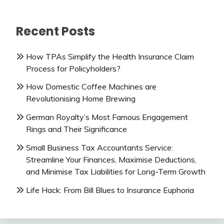
Recent Posts
How TPAs Simplify the Health Insurance Claim
Process for Policyholders?
How Domestic Coffee Machines are
Revolutionising Home Brewing
German Royalty’s Most Famous Engagement
Rings and Their Significance
Small Business Tax Accountants Service:
Streamline Your Finances, Maximise Deductions,
and Minimise Tax Liabilities for Long-Term Growth
Life Hack: From Bill Blues to Insurance Euphoria