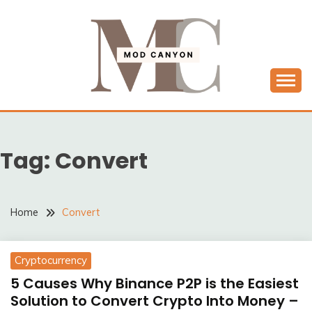
Skip
to
content
MODCANYON
Tag:
Convert
Home
Convert
Cryptocurrency
5 Causes Why Binance P2P is the Easiest
Solution to Convert Crypto Into Money –