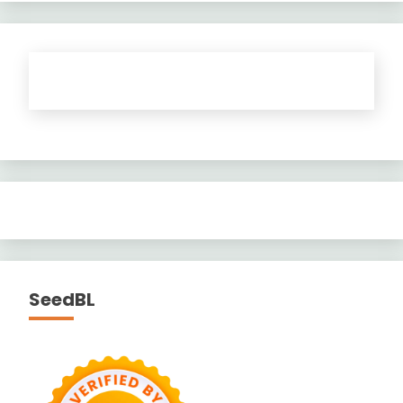
SeedBL