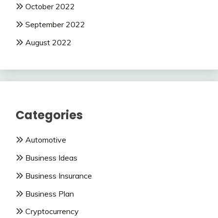
October 2022
September 2022
August 2022
Categories
Automotive
Business Ideas
Business Insurance
Business Plan
Cryptocurrency