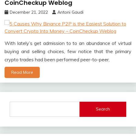
CoinCheckup Weblog
December 21, 2022
Antoni Gaudi
With lately’s get admission to to an abundance of virtual
buying and selling choices, few notice that the primary
crypto trades had been performed peer-to-peer,
Read More
Search