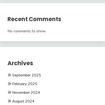
Recent Comments
No comments to show.
Archives
September 2025
February 2025
November 2024
August 2024