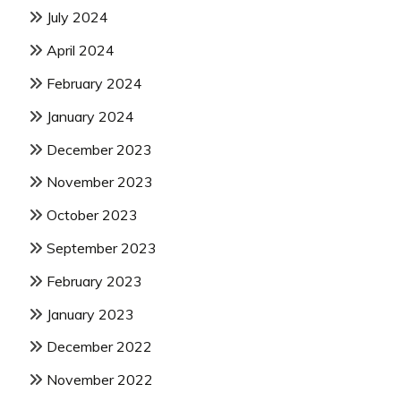
July 2024
April 2024
February 2024
January 2024
December 2023
November 2023
October 2023
September 2023
February 2023
January 2023
December 2022
November 2022