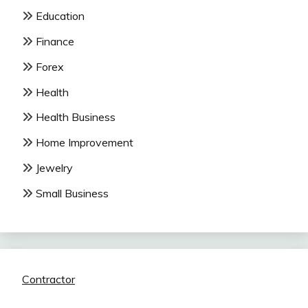
Education
Finance
Forex
Health
Health Business
Home Improvement
Jewelry
Small Business
Contractor