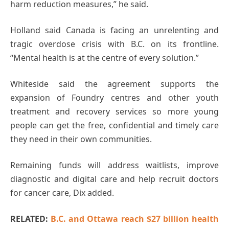
harm reduction measures,” he said.
Holland said Canada is facing an unrelenting and
tragic overdose crisis with B.C. on its frontline.
“Mental health is at the centre of every solution.”
Whiteside said the agreement supports the
expansion of Foundry centres and other youth
treatment and recovery services so more young
people can get the free, confidential and timely care
they need in their own communities.
Remaining funds will address waitlists, improve
diagnostic and digital care and help recruit doctors
for cancer care, Dix added.
RELATED:
B.C. and Ottawa reach $27 billion health