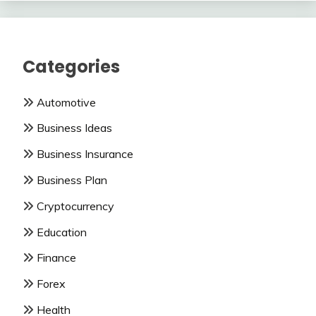
Categories
Automotive
Business Ideas
Business Insurance
Business Plan
Cryptocurrency
Education
Finance
Forex
Health