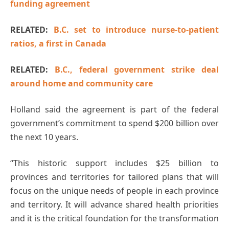
funding agreement
RELATED:
B.C. set to introduce nurse-to-patient
ratios, a first in Canada
RELATED:
B.C., federal government strike deal
around home and community care
Holland said the agreement is part of the federal
government’s commitment to spend $200 billion over
the next 10 years.
“This historic support includes $25 billion to
provinces and territories for tailored plans that will
focus on the unique needs of people in each province
and territory. It will advance shared health priorities
and it is the critical foundation for the transformation