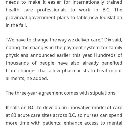
needs to make it easier for internationally trained
health care professionals to work in B.C. The
provincial government plans to table new legislation
in the fall.
“We have to change the way we deliver care,” Dix said,
noting the changes in the payment system for family
physicians announced earlier this year. Hundreds of
thousands of people have also already benefited
from changes that allow pharmacists to treat minor
ailments, he added.
The three-year-agreement comes with stipulations.
It calls on B.C. to develop an innovative model of care
at 83 acute care sites across B.C. so nurses can spend
more time with patients; enhance access to mental