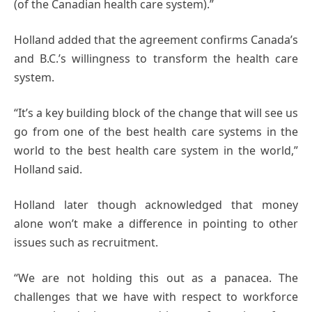
(of the Canadian health care system).”
Holland added that the agreement confirms Canada’s
and B.C.’s willingness to transform the health care
system.
“It’s a key building block of the change that will see us
go from one of the best health care systems in the
world to the best health care system in the world,”
Holland said.
Holland later though acknowledged that money
alone won’t make a difference in pointing to other
issues such as recruitment.
“We are not holding this out as a panacea. The
challenges that we have with respect to workforce