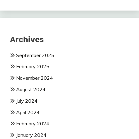
Archives
September 2025
February 2025
November 2024
August 2024
July 2024
April 2024
February 2024
January 2024