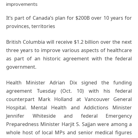
It’s part of Canada’s plan for $200B over 10 years for
provinces, territories
British Columbia will receive $1.2 billion over the next
three years to improve various aspects of healthcare
as part of an historic agreement with the federal
government.
Health Minister Adrian Dix signed the funding
agreement Tuesday (Oct. 10) with his federal
counterpart Mark Holland at Vancouver General
Hospital. Mental Health and Addictions Minister
Jennifer Whiteside and federal Emergency
Preparedness Minister Harjit S. Sajjan were among a
whole host of local MPs and senior medical figures