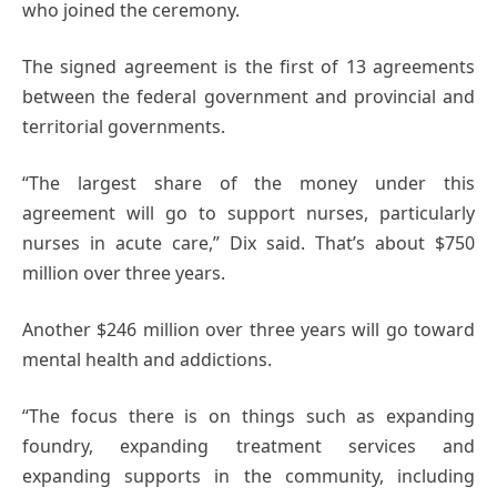
who joined the ceremony.
The signed agreement is the first of 13 agreements
between the federal government and provincial and
territorial governments.
“The largest share of the money under this
agreement will go to support nurses, particularly
nurses in acute care,” Dix said. That’s about $750
million over three years.
Another $246 million over three years will go toward
mental health and addictions.
“The focus there is on things such as expanding
foundry, expanding treatment services and
expanding supports in the community, including