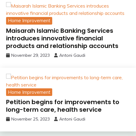
Home Improvement
Maisarah Islamic Banking Services
introduces innovative financial
products and relationship accounts
November 29, 2023
Antoni Gaudi
Home Improvement
Petition begins for improvements to
long-term care, health service
November 25, 2023
Antoni Gaudi