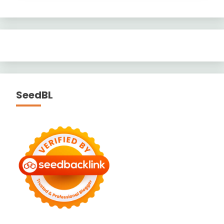
SeedBL