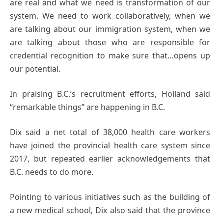
are real and what we need is transformation of our
system. We need to work collaboratively, when we
are talking about our immigration system, when we
are talking about those who are responsible for
credential recognition to make sure that…opens up
our potential.
In praising B.C.’s recruitment efforts, Holland said
“remarkable things” are happening in B.C.
Dix said a net total of 38,000 health care workers
have joined the provincial health care system since
2017, but repeated earlier acknowledgements that
B.C. needs to do more.
Pointing to various initiatives such as the building of
a new medical school, Dix also said that the province