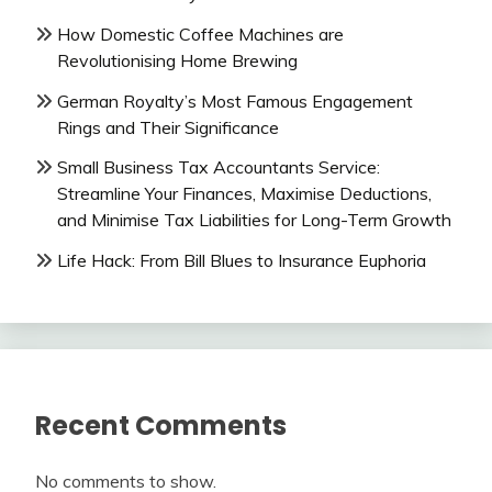
How Domestic Coffee Machines are
Revolutionising Home Brewing
German Royalty’s Most Famous Engagement
Rings and Their Significance
Small Business Tax Accountants Service:
Streamline Your Finances, Maximise Deductions,
and Minimise Tax Liabilities for Long-Term Growth
Life Hack: From Bill Blues to Insurance Euphoria
Recent Comments
No comments to show.