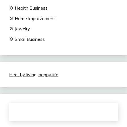
Health Business
Home Improvement
Jewelry
Small Business
Healthy living, happy life