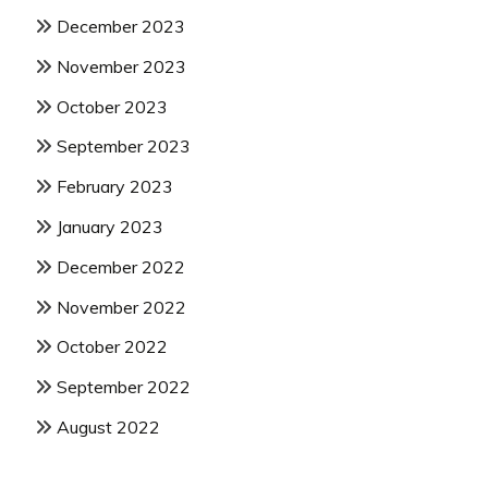
December 2023
November 2023
October 2023
September 2023
February 2023
January 2023
December 2022
November 2022
October 2022
September 2022
August 2022