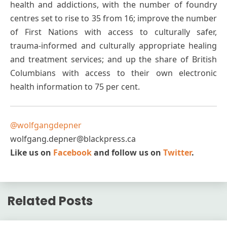
health and addictions, with the number of foundry
centres set to rise to 35 from 16; improve the number
of First Nations with access to culturally safer,
trauma-informed and culturally appropriate healing
and treatment services; and up the share of British
Columbians with access to their own electronic
health information to 75 per cent.
@wolfgangdepner
wolfgang.depner@blackpress.ca
Like us on
Facebook
and follow us on
Twitter
.
Related Posts