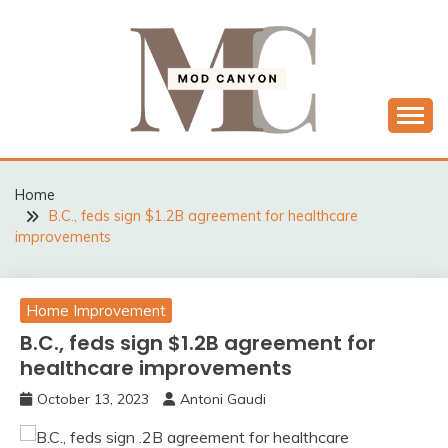
Skip
to
content
MODCANYON
Home
B.C., feds sign $1.2B agreement for healthcare
improvements
Home Improvement
B.C., feds sign $1.2B agreement for
healthcare improvements
October 13, 2023
Antoni Gaudi