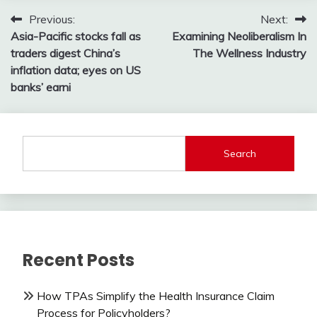
Post
Previous:
Next:
Asia-Pacific stocks fall as
Examining Neoliberalism In
navigation
traders digest China’s
The Wellness Industry
inflation data; eyes on US
banks’ earni
Search
Recent Posts
How TPAs Simplify the Health Insurance Claim
Process for Policyholders?