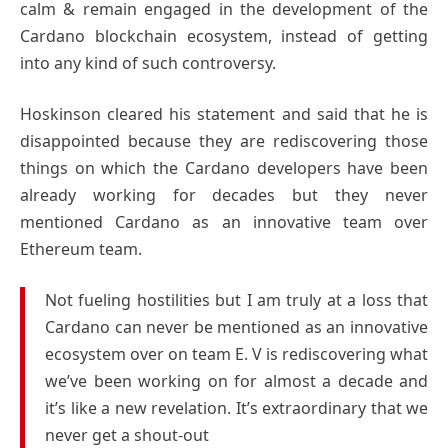
calm & remain engaged in the development of the
Cardano blockchain ecosystem, instead of getting
into any kind of such controversy.
Hoskinson cleared his statement and said that he is
disappointed because they are rediscovering those
things on which the Cardano developers have been
already working for decades but they never
mentioned Cardano as an innovative team over
Ethereum team.
Not fueling hostilities but I am truly at a loss that
Cardano can never be mentioned as an innovative
ecosystem over on team E. V is rediscovering what
we’ve been working on for almost a decade and
it’s like a new revelation. It’s extraordinary that we
never get a shout-out