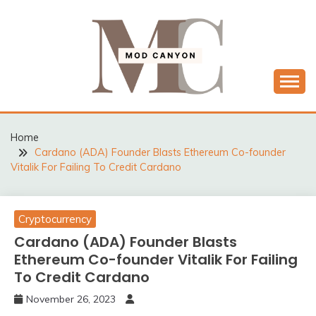
Skip
to
content
MODCANYON
Home
Cardano (ADA) Founder Blasts Ethereum Co-founder
Vitalik For Failing To Credit Cardano
Cryptocurrency
Cardano (ADA) Founder Blasts
Ethereum Co-founder Vitalik For Failing
To Credit Cardano
November 26, 2023