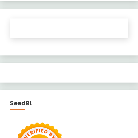
SeedBL