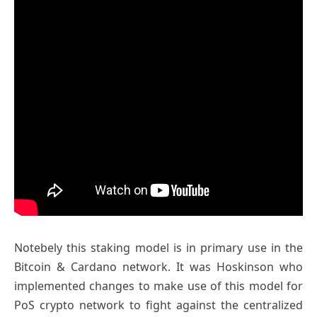
Notebely this staking model is in primary use in the
Bitcoin & Cardano network. It was Hoskinson who
implemented changes to make use of this model for
PoS crypto network to fight against the centralized