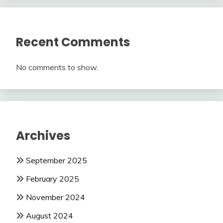
Recent Comments
No comments to show.
Archives
September 2025
February 2025
November 2024
August 2024