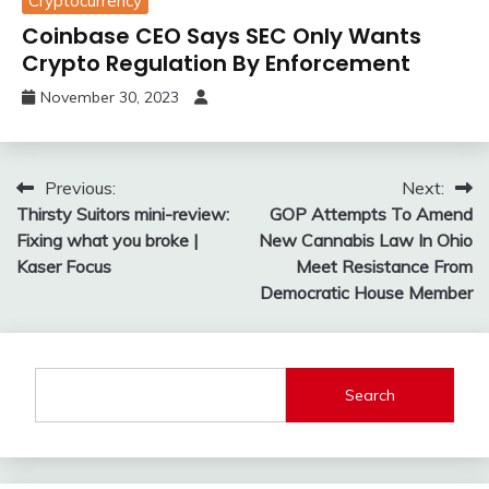
Cryptocurrency
Coinbase CEO Says SEC Only Wants
Crypto Regulation By Enforcement
November 30, 2023
Post
Previous:
Next:
Thirsty Suitors mini-review:
GOP Attempts To Amend
navigation
Fixing what you broke |
New Cannabis Law In Ohio
Kaser Focus
Meet Resistance From
Democratic House Member
Search