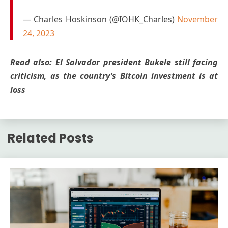
— Charles Hoskinson (@IOHK_Charles)
November
24, 2023
Read also: El Salvador president Bukele still facing
criticism, as the country’s Bitcoin investment is at
loss
Related Posts