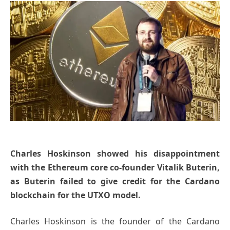
Charles Hoskinson showed his disappointment
with the Ethereum core co-founder Vitalik Buterin,
as Buterin failed to give credit for the Cardano
blockchain for the UTXO model.
Charles Hoskinson is the founder of the Cardano