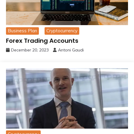
Business Plan
Cryptocurrency
Forex Trading Accounts
December 20, 2023
Antoni Gaudi