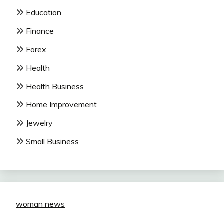
Education
Finance
Forex
Health
Health Business
Home Improvement
Jewelry
Small Business
woman news