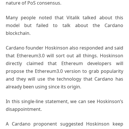
nature of PoS consensus.
Many people noted that Vitalik talked about this
model but failed to talk about the Cardano
blockchain.
Cardano founder Hoskinson also responded and said
that Ethereum3.0 will sort out all things. Hoskinson
directly claimed that Ethereum developers will
propose the Ethereum3.0 version to grab popularity
and they will use the technology that Cardano has
already been using since its origin.
In this single-line statement, we can see Hoskinson’s
disappointment.
A Cardano proponent suggested Hoskinson keep