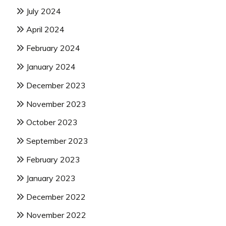
July 2024
April 2024
February 2024
January 2024
December 2023
November 2023
October 2023
September 2023
February 2023
January 2023
December 2022
November 2022