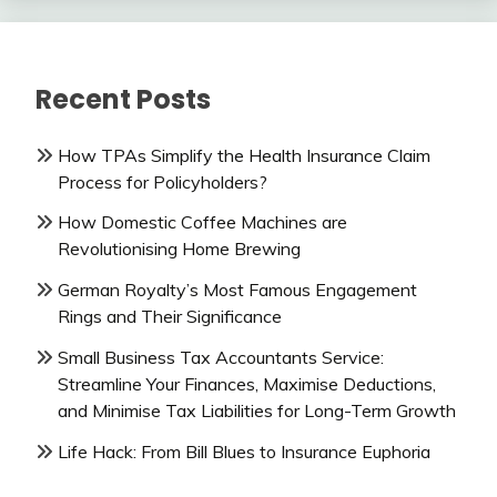
Recent Posts
How TPAs Simplify the Health Insurance Claim
Process for Policyholders?
How Domestic Coffee Machines are
Revolutionising Home Brewing
German Royalty’s Most Famous Engagement
Rings and Their Significance
Small Business Tax Accountants Service:
Streamline Your Finances, Maximise Deductions,
and Minimise Tax Liabilities for Long-Term Growth
Life Hack: From Bill Blues to Insurance Euphoria