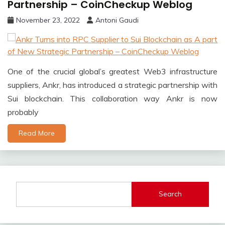
Partnership – CoinCheckup Weblog
November 23, 2022
Antoni Gaudi
One of the crucial global’s greatest Web3 infrastructure
suppliers, Ankr, has introduced a strategic partnership with
Sui blockchain. This collaboration way Ankr is now
probably
Read More
Search