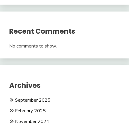
Recent Comments
No comments to show.
Archives
September 2025
February 2025
November 2024