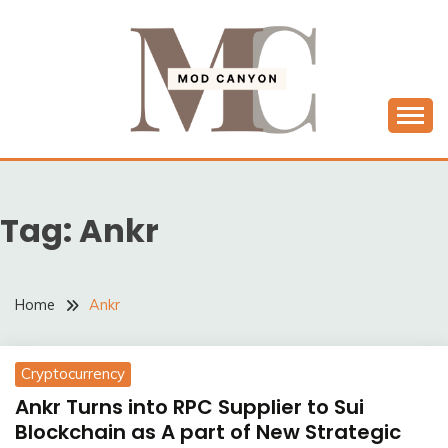
Skip
to
content
MODCANYON
Tag:
Ankr
Home
Ankr
Cryptocurrency
Ankr Turns into RPC Supplier to Sui
Blockchain as A part of New Strategic