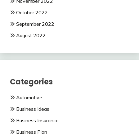
November 2022
October 2022
September 2022
August 2022
Categories
Automotive
Business Ideas
Business Insurance
Business Plan