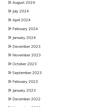
August 2024
July 2024
April 2024
February 2024
January 2024
December 2023
November 2023
October 2023
September 2023
February 2023
January 2023
December 2022