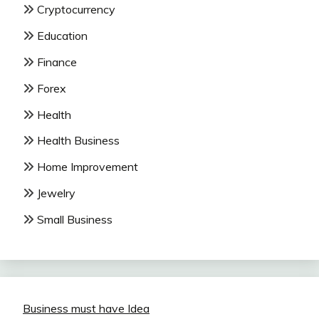
Cryptocurrency
Education
Finance
Forex
Health
Health Business
Home Improvement
Jewelry
Small Business
Business must have Idea