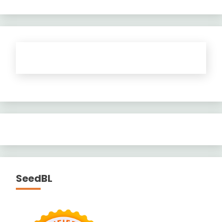
SeedBL