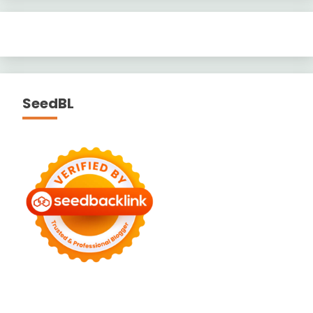
SeedBL