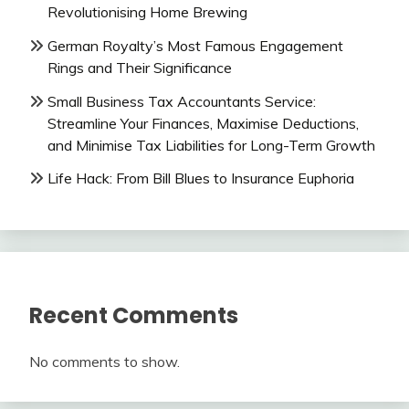
Revolutionising Home Brewing
German Royalty’s Most Famous Engagement
Rings and Their Significance
Small Business Tax Accountants Service:
Streamline Your Finances, Maximise Deductions,
and Minimise Tax Liabilities for Long-Term Growth
Life Hack: From Bill Blues to Insurance Euphoria
Recent Comments
No comments to show.