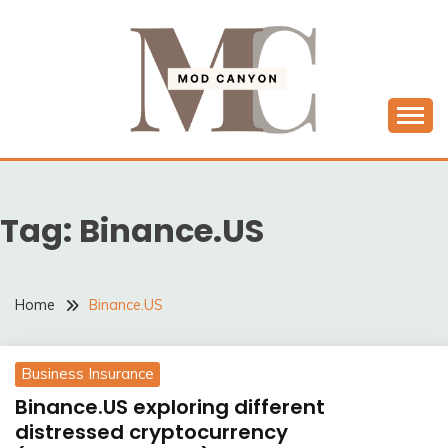
Skip
to
content
MODCANYON
Tag:
Binance.US
Home
Binance.US
Business Insurance
Binance.US exploring different
distressed cryptocurrency