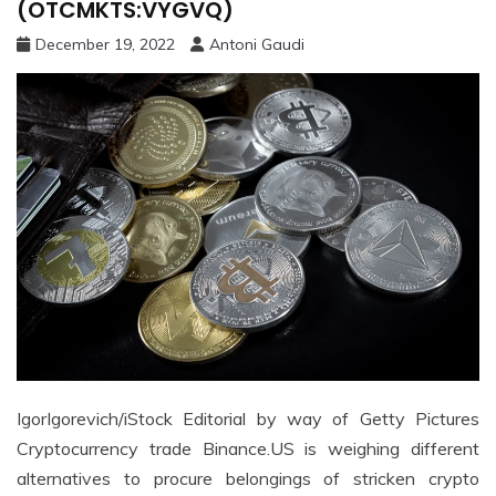
(OTCMKTS:VYGVQ)
December 19, 2022
Antoni Gaudi
IgorIgorevich/iStock Editorial by way of Getty Pictures
Cryptocurrency trade Binance.US is weighing different
alternatives to procure belongings of stricken crypto