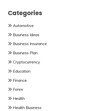
Categories
Automotive
Business Ideas
Business Insurance
Business Plan
Cryptocurrency
Education
Finance
Forex
Health
Health Business