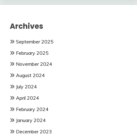
Archives
September 2025
February 2025
November 2024
August 2024
July 2024
April 2024
February 2024
January 2024
December 2023