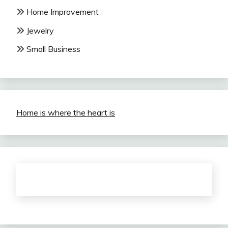
Home Improvement
Jewelry
Small Business
Home is where the heart is