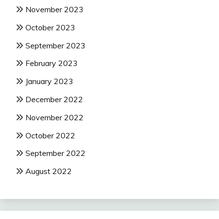
November 2023
October 2023
September 2023
February 2023
January 2023
December 2022
November 2022
October 2022
September 2022
August 2022