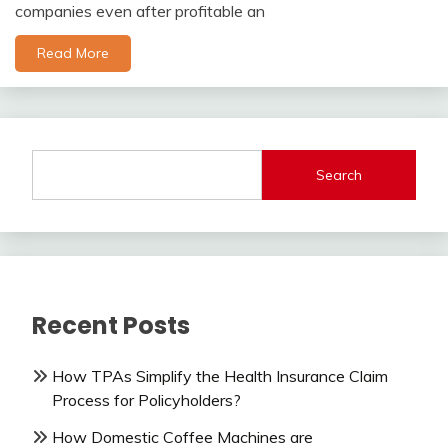
companies even after profitable an
Read More
Search
Recent Posts
How TPAs Simplify the Health Insurance Claim
Process for Policyholders?
How Domestic Coffee Machines are