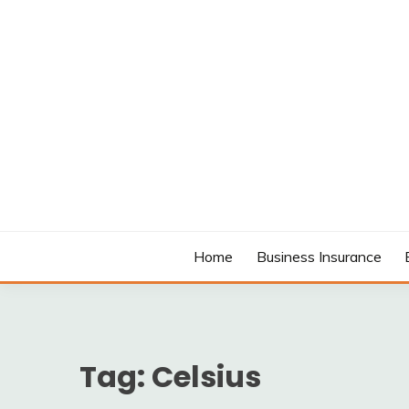
Skip
to
content
MODCANYON
Home
Business Insurance
Tag:
Celsius