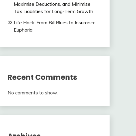
Maximise Deductions, and Minimise
Tax Liabilities for Long-Term Growth
Life Hack: From Bill Blues to Insurance
Euphoria
Recent Comments
No comments to show.