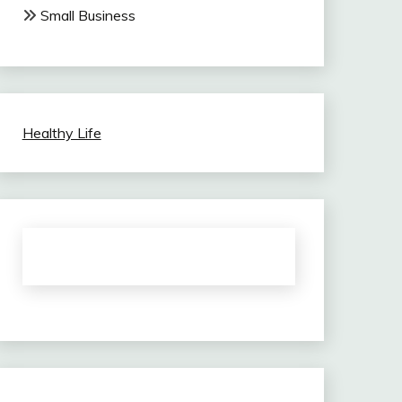
Small Business
Healthy Life