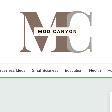
Business Ideas
Small Business
Education
Health
Ho