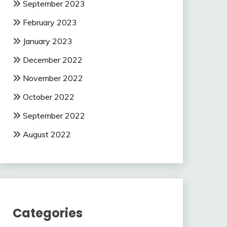
September 2023
February 2023
January 2023
December 2022
November 2022
October 2022
September 2022
August 2022
Categories