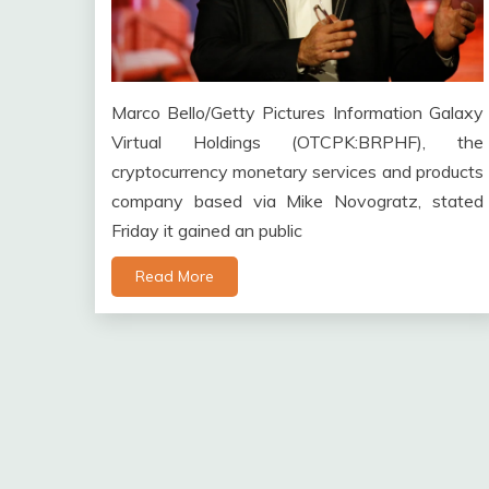
Marco Bello/Getty Pictures Information Galaxy
Virtual Holdings (OTCPK:BRPHF), the
cryptocurrency monetary services and products
company based via Mike Novogratz, stated
Friday it gained an public
Read More