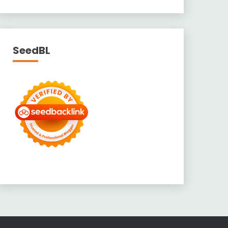
SeedBL