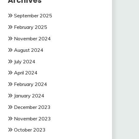
Archives
September 2025
February 2025
November 2024
August 2024
July 2024
April 2024
February 2024
January 2024
December 2023
November 2023
October 2023