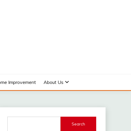
me Improvement
About Us
Search