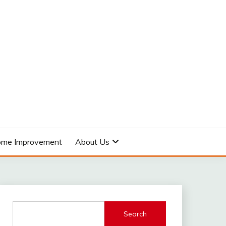
me Improvement
About Us
Search