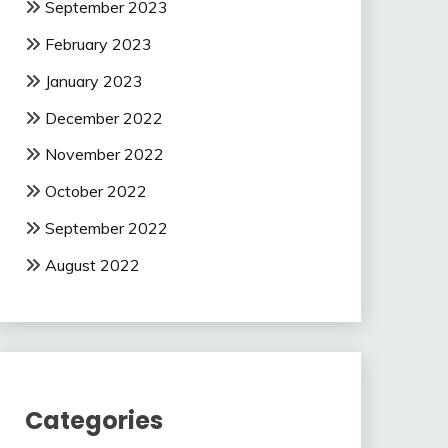
September 2023
February 2023
January 2023
December 2022
November 2022
October 2022
September 2022
August 2022
Categories