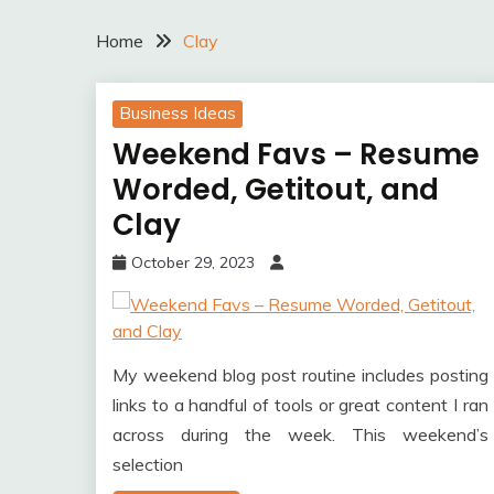
Home
Clay
Business Ideas
Weekend Favs – Resume
Worded, Getitout, and
Clay
October 29, 2023
My weekend blog post routine includes posting
links to a handful of tools or great content I ran
across during the week. This weekend’s
selection