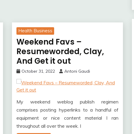
Health Business
Weekend Favs –
Resumeworded, Clay,
And Get it out
October 31, 2022
Antoni Gaudi
My weekend weblog publish regimen
comprises posting hyperlinks to a handful of
equipment or nice content material I ran
throughout all over the week. I