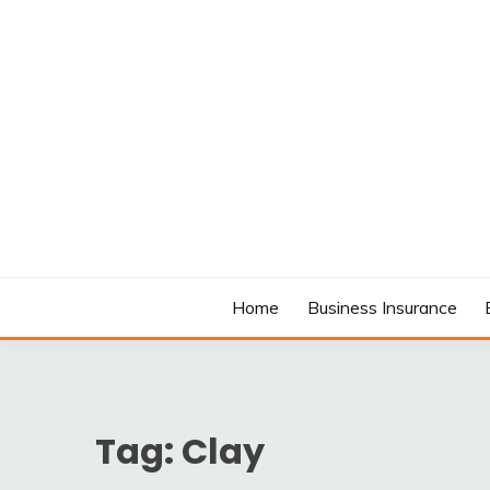
Skip
to
content
MODCANYON
Home
Business Insurance
Tag:
Clay