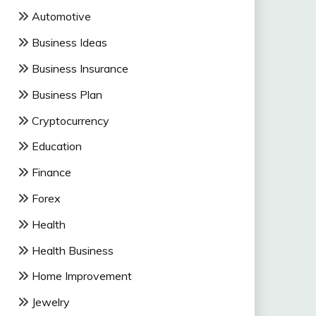
Automotive
Business Ideas
Business Insurance
Business Plan
Cryptocurrency
Education
Finance
Forex
Health
Health Business
Home Improvement
Jewelry