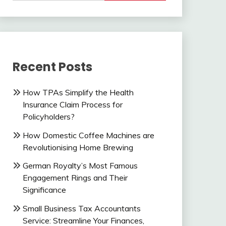
Recent Posts
How TPAs Simplify the Health
Insurance Claim Process for
Policyholders?
How Domestic Coffee Machines are
Revolutionising Home Brewing
German Royalty’s Most Famous
Engagement Rings and Their
Significance
Small Business Tax Accountants
Service: Streamline Your Finances,