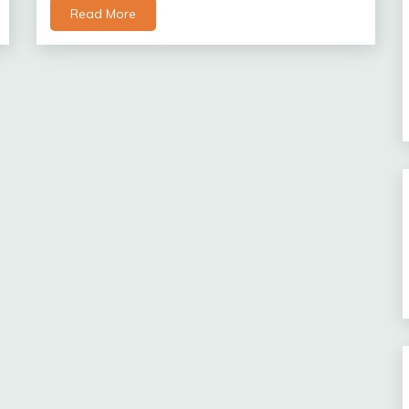
Read More