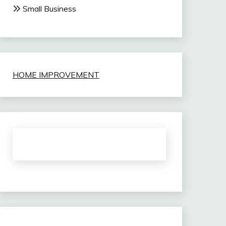
Small Business
HOME IMPROVEMENT