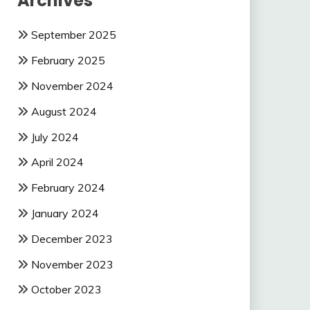
Archives
September 2025
February 2025
November 2024
August 2024
July 2024
April 2024
February 2024
January 2024
December 2023
November 2023
October 2023