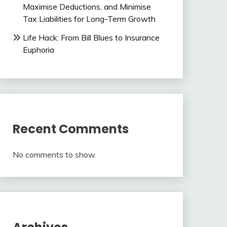
Maximise Deductions, and Minimise
Tax Liabilities for Long-Term Growth
Life Hack: From Bill Blues to Insurance
Euphoria
Recent Comments
No comments to show.