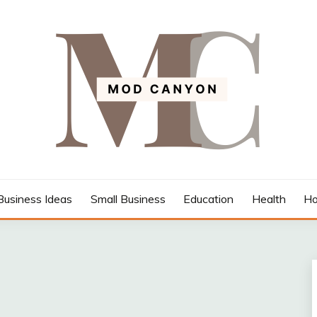
Business Ideas
Small Business
Education
Health
Ho