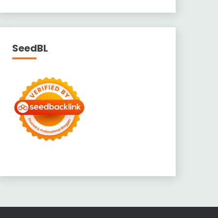
SeedBL