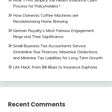
How TPAs Simplify the Health Insurance Claim
Process for Policyholders?
How Domestic Coffee Machines are
Revolutionising Home Brewing
German Royalty’s Most Famous Engagement
Rings and Their Significance
Small Business Tax Accountants Service:
Streamline Your Finances, Maximise Deductions,
and Minimise Tax Liabilities for Long-Term Growth
Life Hack: From Bill Blues to Insurance Euphoria
Recent Comments