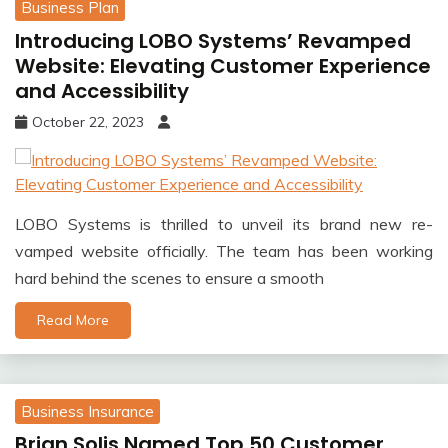
Business Plan
Introducing LOBO Systems’ Revamped
Website: Elevating Customer Experience
and Accessibility
October 22, 2023
LOBO Systems is thrilled to unveil its brand new re-
vamped website officially. The team has been working
hard behind the scenes to ensure a smooth
Read More
Business Insurance
Brian Solis Named Top 50 Customer