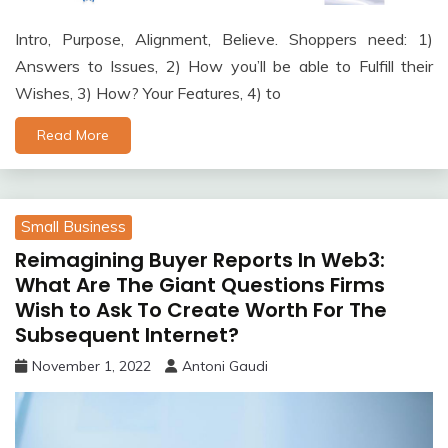
Intro, Purpose, Alignment, Believe. Shoppers need: 1)
Answers to Issues, 2) How you’ll be able to Fulfill their
Wishes, 3) How? Your Features, 4) to
Read More
Small Business
Reimagining Buyer Reports In Web3:
What Are The Giant Questions Firms
Wish to Ask To Create Worth For The
Subsequent Internet?
November 1, 2022
Antoni Gaudi