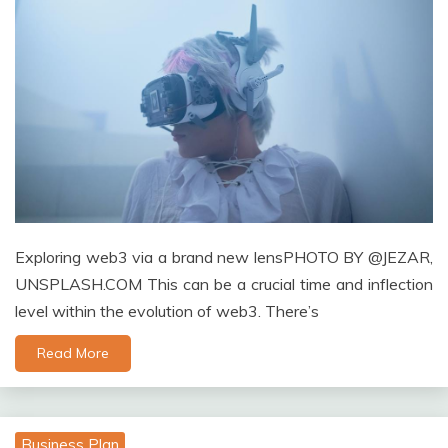
Exploring web3 via a brand new lensPHOTO BY @JEZAR,
UNSPLASH.COM This can be a crucial time and inflection
level within the evolution of web3. There’s
Read More
Business Plan