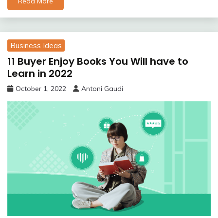
Read More
Business Ideas
11 Buyer Enjoy Books You Will have to
Learn in 2022
October 1, 2022
Antoni Gaudi