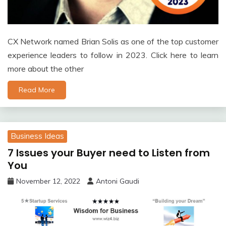
CX Network named Brian Solis as one of the top customer
experience leaders to follow in 2023. Click here to learn
more about the other
Read More
Business Ideas
7 Issues your Buyer need to Listen from
You
November 12, 2022
Antoni Gaudi