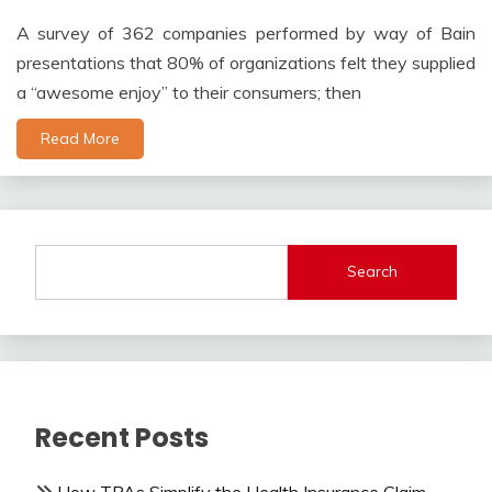
A survey of 362 companies performed by way of Bain
presentations that 80% of organizations felt they supplied
a “awesome enjoy” to their consumers; then
Read More
Search
Recent Posts