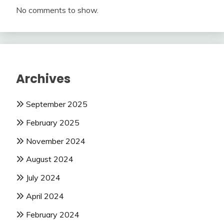
No comments to show.
Archives
September 2025
February 2025
November 2024
August 2024
July 2024
April 2024
February 2024