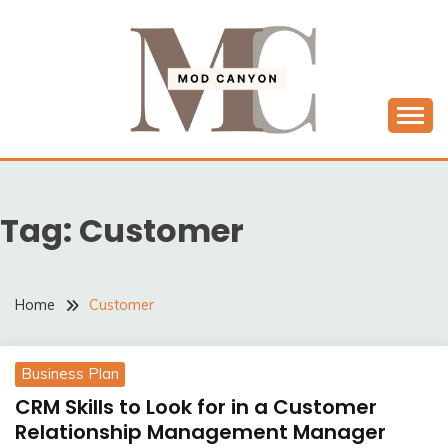
Skip
to
content
MODCANYON
Tag:
Customer
Home
Customer
Business Plan
CRM Skills to Look for in a Customer
Relationship Management Manager