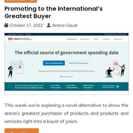
Promoting to the International’s
Greatest Buyer
October 17, 2022
Antoni Gaudi
This week we’re exploring a novel alternative to show the
arena’s greatest purchaser of products and products and
services right into a buyer of yours.