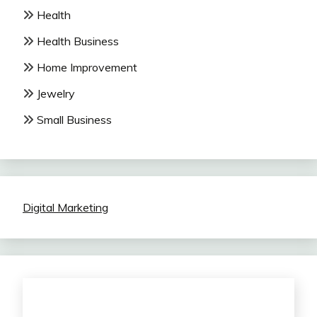
Health
Health Business
Home Improvement
Jewelry
Small Business
Digital Marketing