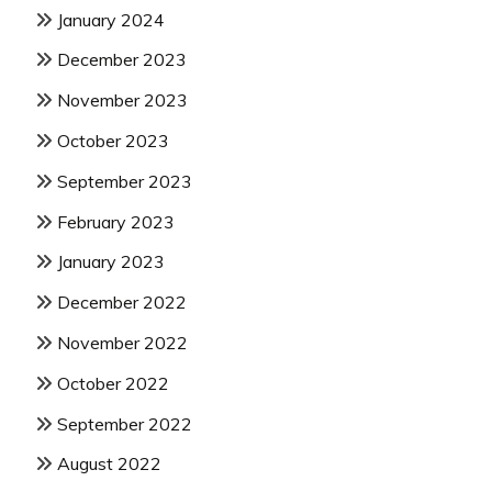
January 2024
December 2023
November 2023
October 2023
September 2023
February 2023
January 2023
December 2022
November 2022
October 2022
September 2022
August 2022