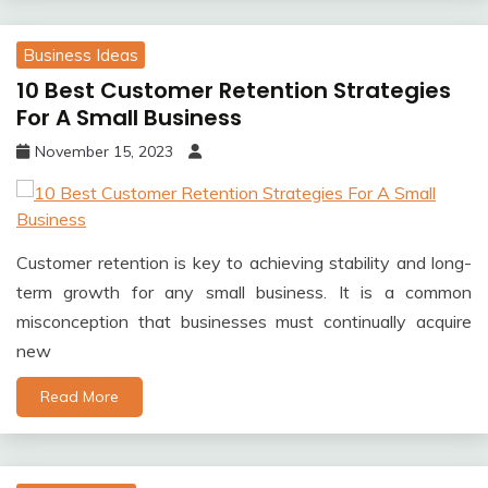
Business Ideas
10 Best Customer Retention Strategies
For A Small Business
November 15, 2023
Customer retention is key to achieving stability and long-
term growth for any small business. It is a common
misconception that businesses must continually acquire
new
Read More