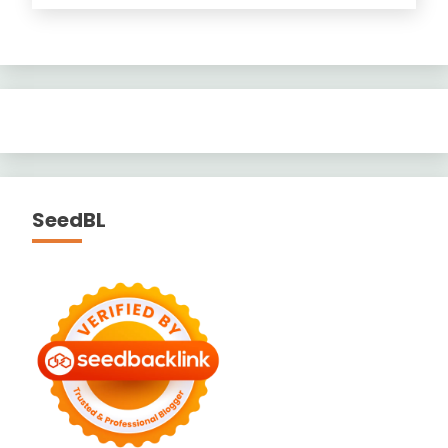
SeedBL