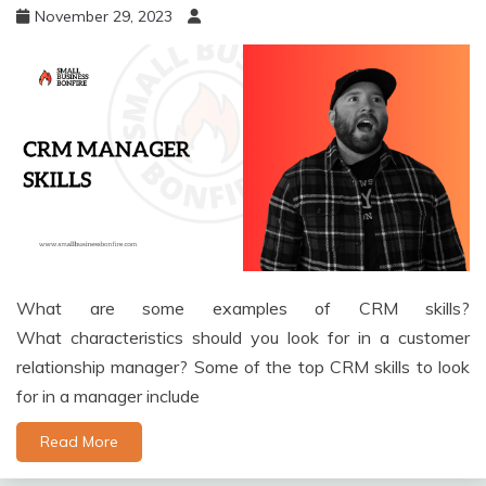
November 29, 2023
What are some examples of CRM skills?
What characteristics should you look for in a customer
relationship manager? Some of the top CRM skills to look
for in a manager include
Read More