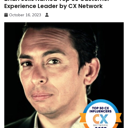
Experience Leader by CX Network
October 16, 2023