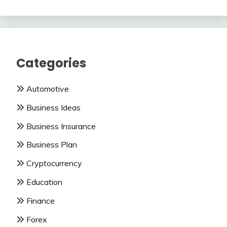
Categories
Automotive
Business Ideas
Business Insurance
Business Plan
Cryptocurrency
Education
Finance
Forex