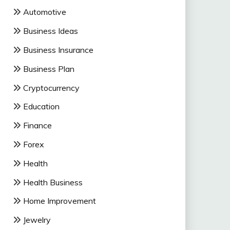
Automotive
Business Ideas
Business Insurance
Business Plan
Cryptocurrency
Education
Finance
Forex
Health
Health Business
Home Improvement
Jewelry