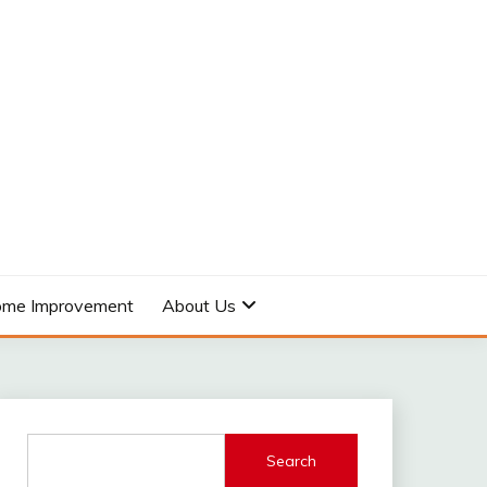
me Improvement
About Us
Search