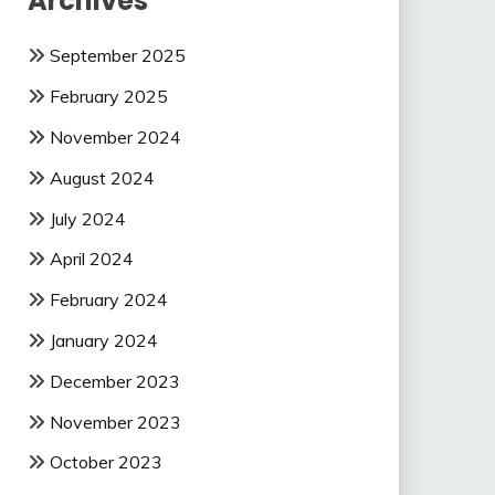
Archives
September 2025
February 2025
November 2024
August 2024
July 2024
April 2024
February 2024
January 2024
December 2023
November 2023
October 2023