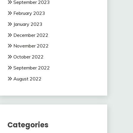
September 2023
February 2023
January 2023
December 2022
November 2022
October 2022
September 2022
August 2022
Categories