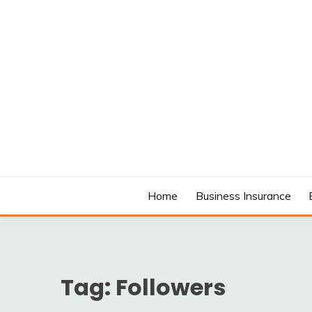
Skip
to
content
MODCANYON
Home
Business Insurance
Tag:
Followers