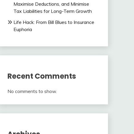
Maximise Deductions, and Minimise
Tax Liabilities for Long-Term Growth
Life Hack: From Bill Blues to Insurance
Euphoria
Recent Comments
No comments to show.