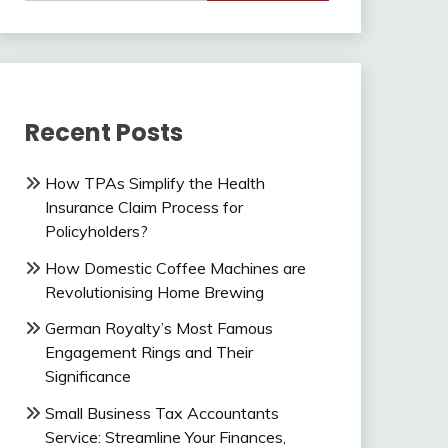
Recent Posts
How TPAs Simplify the Health
Insurance Claim Process for
Policyholders?
How Domestic Coffee Machines are
Revolutionising Home Brewing
German Royalty’s Most Famous
Engagement Rings and Their
Significance
Small Business Tax Accountants
Service: Streamline Your Finances,