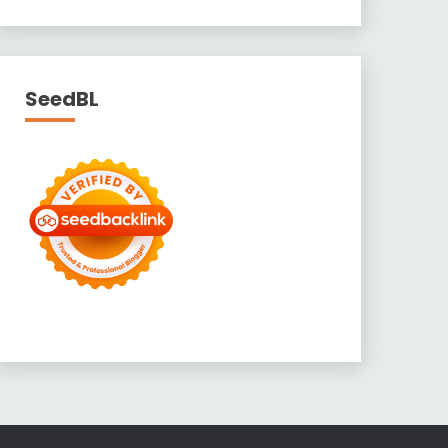
SeedBL