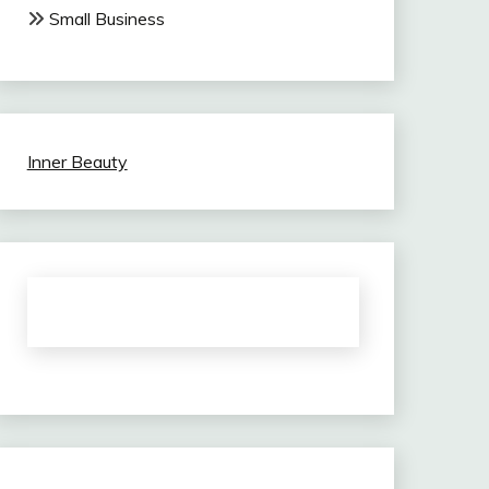
Small Business
Inner Beauty