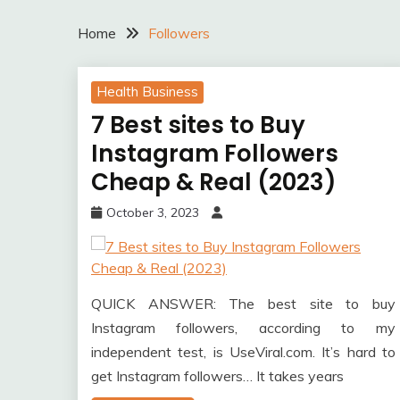
Home
Followers
Health Business
7 Best sites to Buy
Instagram Followers
Cheap & Real (2023)
October 3, 2023
QUICK ANSWER: The best site to buy
Instagram followers, according to my
independent test, is UseViral.com. It’s hard to
get Instagram followers… It takes years