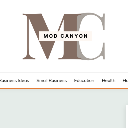
Business Ideas
Small Business
Education
Health
Ho