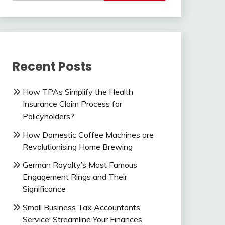
Recent Posts
How TPAs Simplify the Health
Insurance Claim Process for
Policyholders?
How Domestic Coffee Machines are
Revolutionising Home Brewing
German Royalty’s Most Famous
Engagement Rings and Their
Significance
Small Business Tax Accountants
Service: Streamline Your Finances,