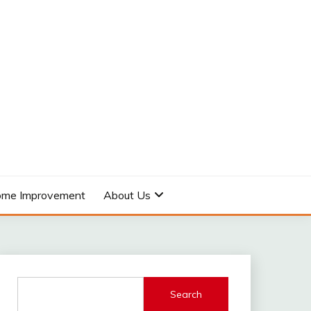
me Improvement
About Us
Search