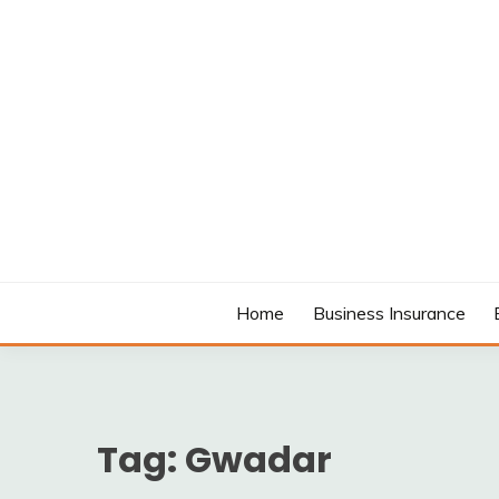
Skip
to
content
MODCANYON
Home
Business Insurance
Tag:
Gwadar