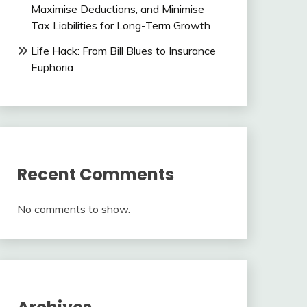
Maximise Deductions, and Minimise
Tax Liabilities for Long-Term Growth
Life Hack: From Bill Blues to Insurance
Euphoria
Recent Comments
No comments to show.