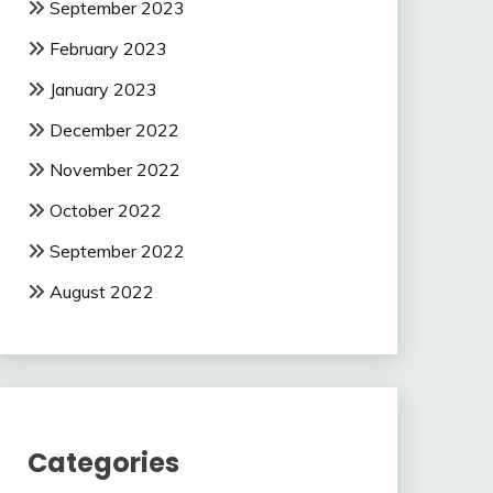
September 2023
February 2023
January 2023
December 2022
November 2022
October 2022
September 2022
August 2022
Categories