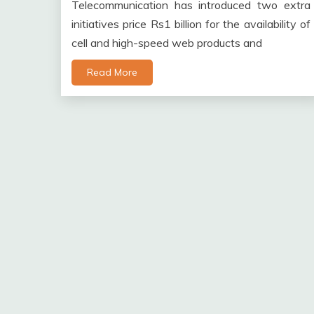
Telecommunication has introduced two extra
initiatives price Rs1 billion for the availability of
cell and high-speed web products and
Read More