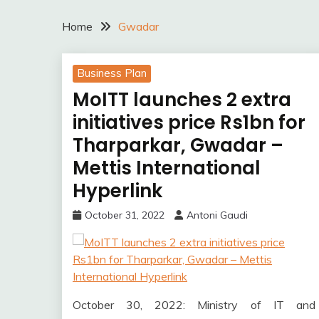
Home
Gwadar
Business Plan
MoITT launches 2 extra
initiatives price Rs1bn for
Tharparkar, Gwadar –
Mettis International
Hyperlink
October 31, 2022
Antoni Gaudi
October 30, 2022: Ministry of IT and