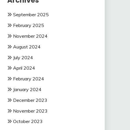
Archives
September 2025
February 2025
November 2024
August 2024
July 2024
April 2024
February 2024
January 2024
December 2023
November 2023
October 2023