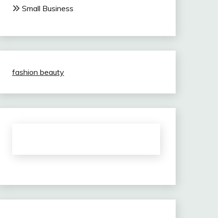
Small Business
fashion beauty