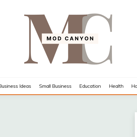
Business Ideas
Small Business
Education
Health
Ho