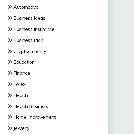
Automotive
Business Ideas
Business Insurance
Business Plan
Cryptocurrency
Education
Finance
Forex
Health
Health Business
Home Improvement
Jewelry