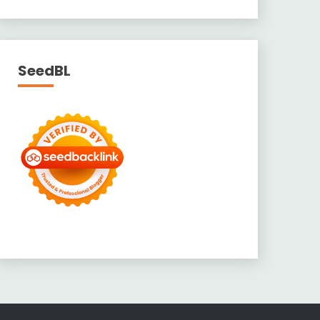
SeedBL