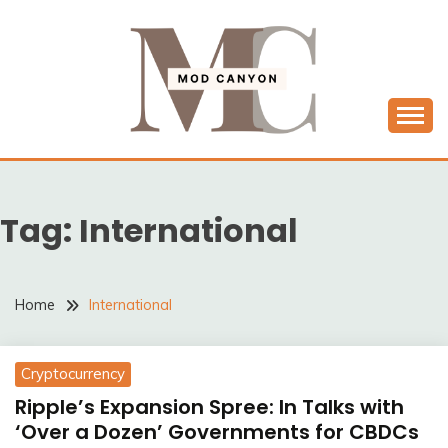
Skip
to
content
MODCANYON
Tag:
International
Home
International
Cryptocurrency
Ripple’s Expansion Spree: In Talks with
‘Over a Dozen’ Governments for CBDCs