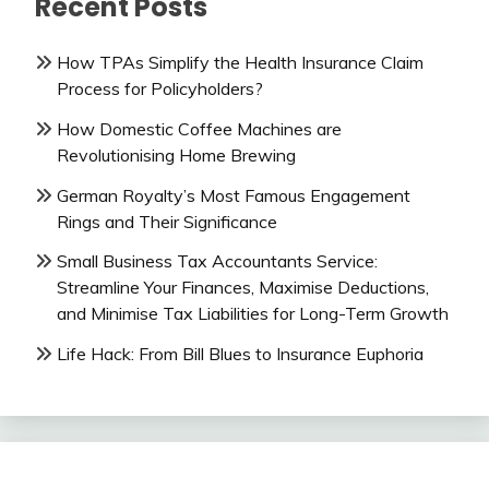
Recent Posts
How TPAs Simplify the Health Insurance Claim
Process for Policyholders?
How Domestic Coffee Machines are
Revolutionising Home Brewing
German Royalty’s Most Famous Engagement
Rings and Their Significance
Small Business Tax Accountants Service:
Streamline Your Finances, Maximise Deductions,
and Minimise Tax Liabilities for Long-Term Growth
Life Hack: From Bill Blues to Insurance Euphoria