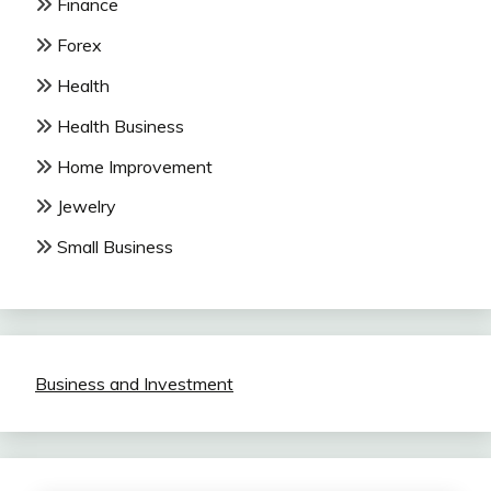
Finance
Forex
Health
Health Business
Home Improvement
Jewelry
Small Business
Business and Investment