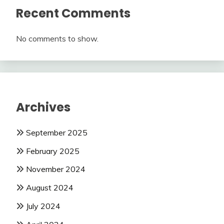
Recent Comments
No comments to show.
Archives
September 2025
February 2025
November 2024
August 2024
July 2024