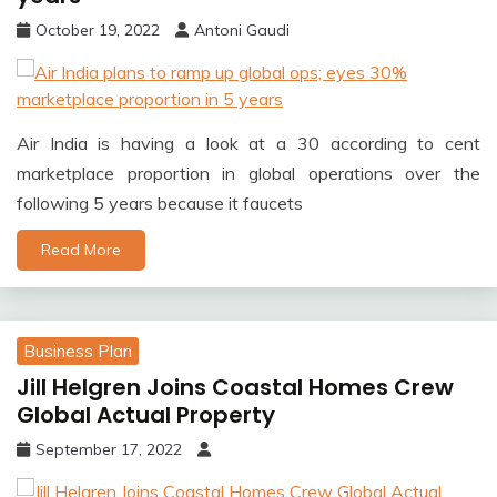
October 19, 2022
Antoni Gaudi
Air India is having a look at a 30 according to cent
marketplace proportion in global operations over the
following 5 years because it faucets
Read More
Business Plan
Jill Helgren Joins Coastal Homes Crew
Global Actual Property
September 17, 2022