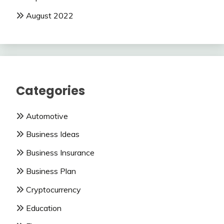
August 2022
Categories
Automotive
Business Ideas
Business Insurance
Business Plan
Cryptocurrency
Education