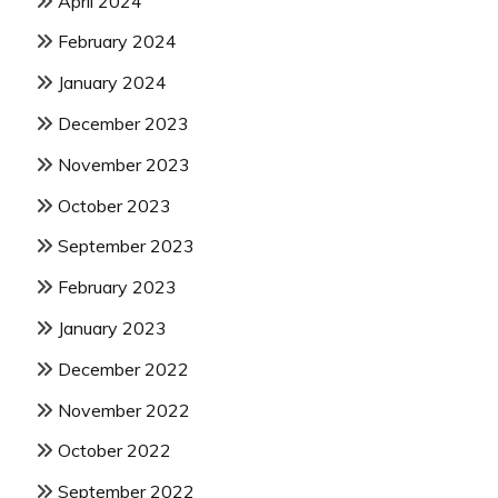
April 2024
February 2024
January 2024
December 2023
November 2023
October 2023
September 2023
February 2023
January 2023
December 2022
November 2022
October 2022
September 2022