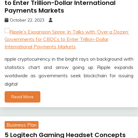
to Enter Trillion-Dollar International
Payments Markets
October 22, 2023
ripple cryptocurrency in the bright rays on background with
statistics chart and arrow going up Ripple expands
worldwide as governments seek blockchain for issuing
digital
Read More
Business Plan
5 Logitech Gaming Headset Concepts