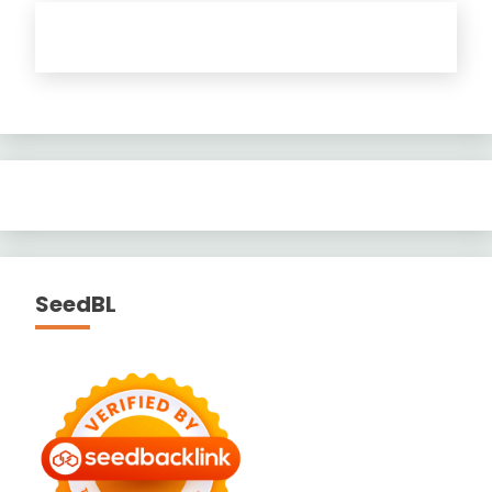
SeedBL