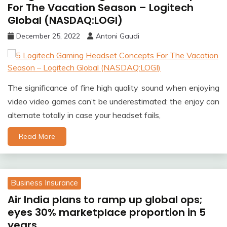
For The Vacation Season – Logitech
Global (NASDAQ:LOGI)
December 25, 2022
Antoni Gaudi
The significance of fine high quality sound when enjoying
video video games can’t be underestimated: the enjoy can
alternate totally in case your headset fails,
Read More
Business Insurance
Air India plans to ramp up global ops;
eyes 30% marketplace proportion in 5
years