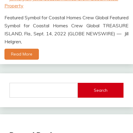
Featured Symbol for Coastal Homes Crew Global Featured
Symbol for Coastal Homes Crew Global TREASURE
ISLAND, Fla., Sept. 14, 2022 (GLOBE NEWSWIRE) — Jill
Helgren,
Read More
Search