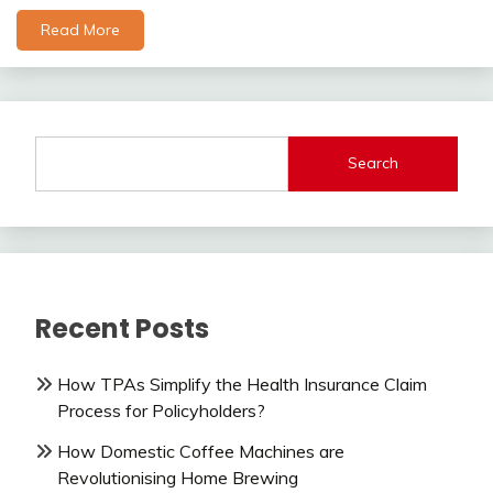
Read More
Search
Recent Posts
How TPAs Simplify the Health Insurance Claim
Process for Policyholders?
How Domestic Coffee Machines are
Revolutionising Home Brewing