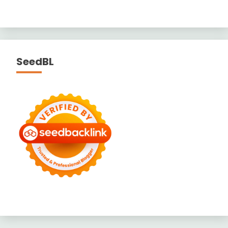
SeedBL