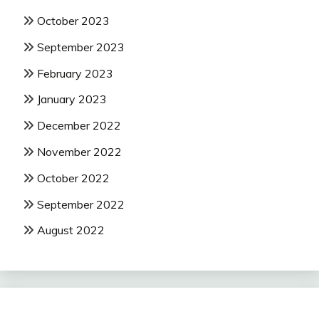
October 2023
September 2023
February 2023
January 2023
December 2022
November 2022
October 2022
September 2022
August 2022