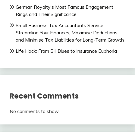
German Royalty’s Most Famous Engagement
Rings and Their Significance
Small Business Tax Accountants Service:
Streamline Your Finances, Maximise Deductions,
and Minimise Tax Liabilities for Long-Term Growth
Life Hack: From Bill Blues to Insurance Euphoria
Recent Comments
No comments to show.