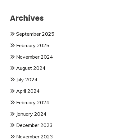
Archives
September 2025
February 2025
November 2024
August 2024
July 2024
April 2024
February 2024
January 2024
December 2023
November 2023