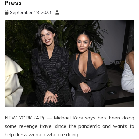
Press
September 18, 2023
NEW YORK (AP) — Michael Kors says he’s been doing
some revenge travel since the pandemic and wants to
help dress women who are doing