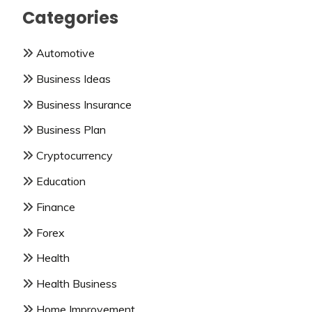
Categories
Automotive
Business Ideas
Business Insurance
Business Plan
Cryptocurrency
Education
Finance
Forex
Health
Health Business
Home Improvement