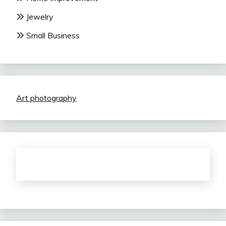
Jewelry
Small Business
Art photography