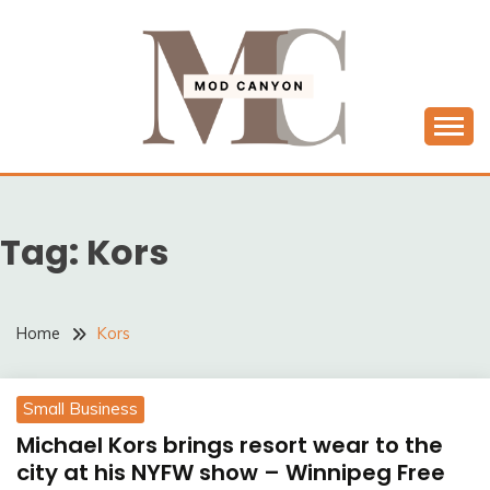
Skip
to
content
MODCANYON
Tag:
Kors
Home
Kors
Small Business
Michael Kors brings resort wear to the
city at his NYFW show – Winnipeg Free