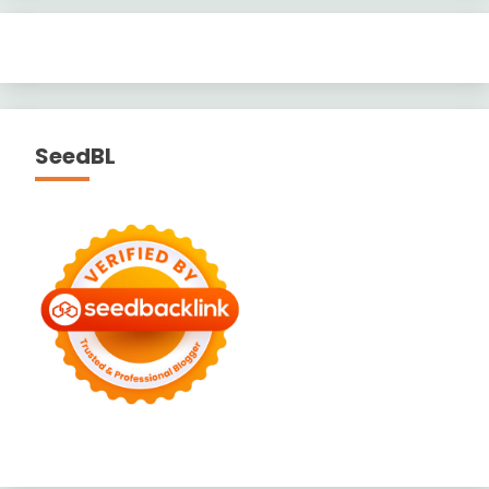
SeedBL