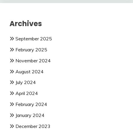
Archives
September 2025
February 2025
November 2024
August 2024
July 2024
April 2024
February 2024
January 2024
December 2023