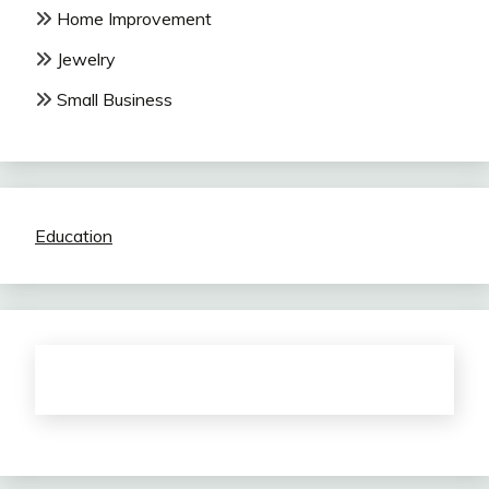
Home Improvement
Jewelry
Small Business
Education