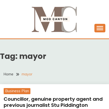
Skip
to
content
MODCANYON
Tag:
mayor
Home
mayor
Business Plan
Councillor, genuine property agent and
previous journalist Stu Piddington