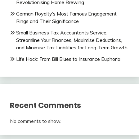
Revolutionising Home Brewing
German Royalty’s Most Famous Engagement
Rings and Their Significance
Small Business Tax Accountants Service:
Streamline Your Finances, Maximise Deductions,
and Minimise Tax Liabilities for Long-Term Growth
Life Hack: From Bill Blues to Insurance Euphoria
Recent Comments
No comments to show.