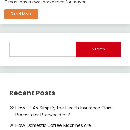
Timaru has a two-horse race for mayor,
Read More
Search
Recent Posts
How TPAs Simplify the Health Insurance Claim
Process for Policyholders?
How Domestic Coffee Machines are