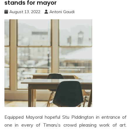
stands for mayor
August 13, 2022
Antoni Gaudi
Equipped Mayoral hopeful Stu Piddington in entrance of
one in every of Timaru’s crowd pleasing work of art.