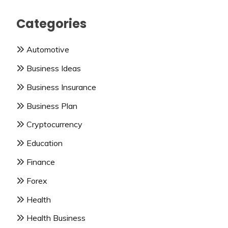
Categories
Automotive
Business Ideas
Business Insurance
Business Plan
Cryptocurrency
Education
Finance
Forex
Health
Health Business