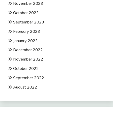
November 2023
October 2023
September 2023
February 2023
January 2023
December 2022
November 2022
October 2022
September 2022
August 2022