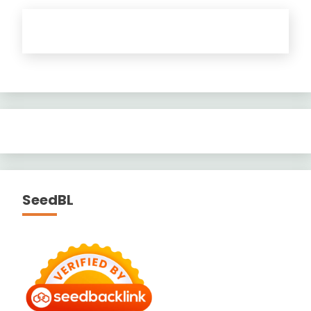
SeedBL