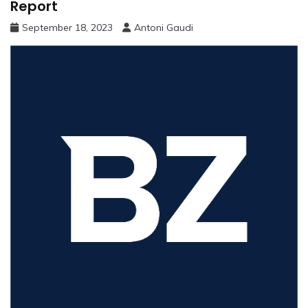
Report
September 18, 2023
Antoni Gaudi