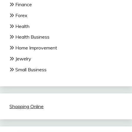
Finance
Forex
Health
Health Business
Home Improvement
Jewelry
Small Business
Shopping Online