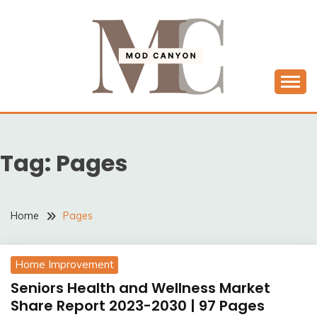
Skip
to
content
MODCANYON
Tag:
Pages
Home
Pages
Home Improvement
Seniors Health and Wellness Market
Share Report 2023-2030 | 97 Pages