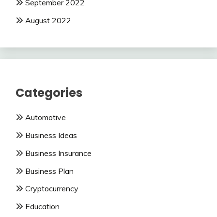
September 2022
August 2022
Categories
Automotive
Business Ideas
Business Insurance
Business Plan
Cryptocurrency
Education