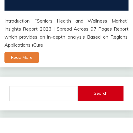
Introduction: “Seniors Health and Wellness Market”
Insights Report 2023 | Spread Across 97 Pages Report
which provides an in-depth analysis Based on Regions,
Applications (Cure
Read More
Search