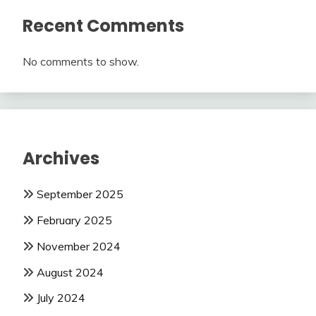
Recent Comments
No comments to show.
Archives
September 2025
February 2025
November 2024
August 2024
July 2024