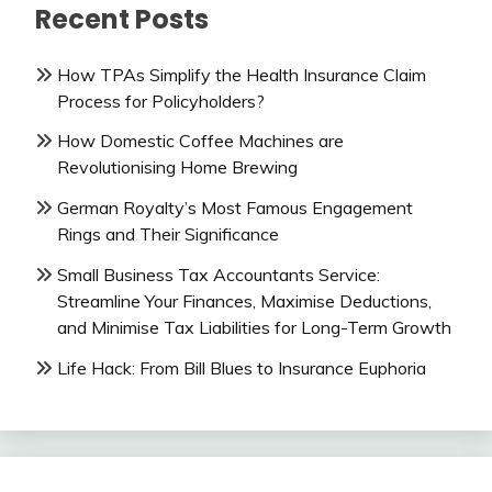
Recent Posts
How TPAs Simplify the Health Insurance Claim
Process for Policyholders?
How Domestic Coffee Machines are
Revolutionising Home Brewing
German Royalty’s Most Famous Engagement
Rings and Their Significance
Small Business Tax Accountants Service:
Streamline Your Finances, Maximise Deductions,
and Minimise Tax Liabilities for Long-Term Growth
Life Hack: From Bill Blues to Insurance Euphoria