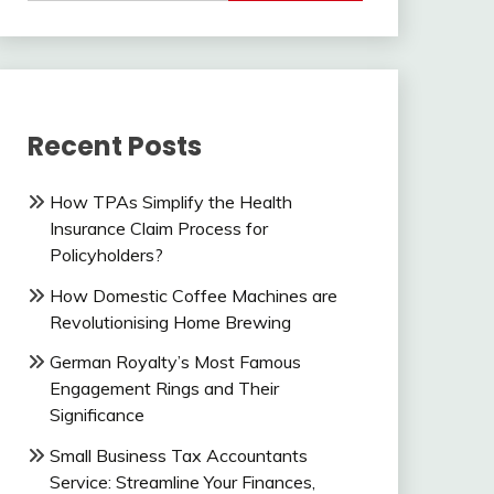
Recent Posts
How TPAs Simplify the Health
Insurance Claim Process for
Policyholders?
How Domestic Coffee Machines are
Revolutionising Home Brewing
German Royalty’s Most Famous
Engagement Rings and Their
Significance
Small Business Tax Accountants
Service: Streamline Your Finances,