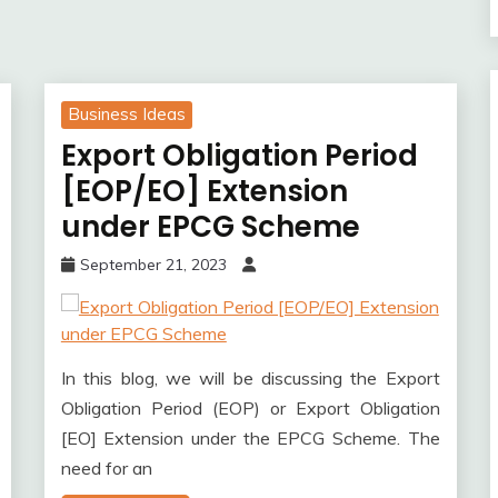
Business Ideas
Export Obligation Period
[EOP/EO] Extension
under EPCG Scheme
September 21, 2023
In this blog, we will be discussing the Export
Obligation Period (EOP) or Export Obligation
[EO] Extension under the EPCG Scheme. The
need for an