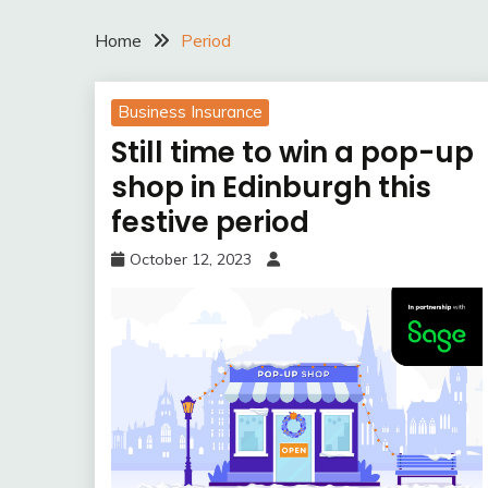
Home
Period
Business Insurance
Still time to win a pop-up
shop in Edinburgh this
festive period
October 12, 2023