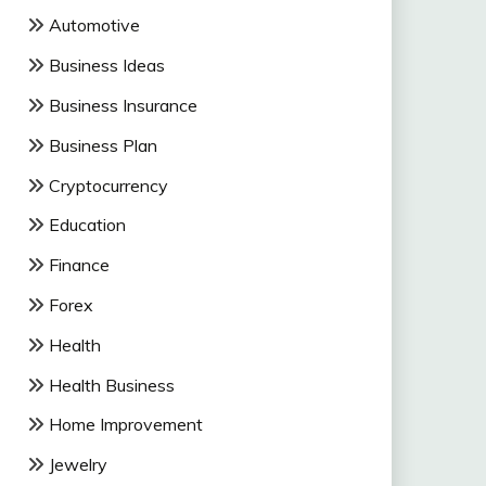
Automotive
Business Ideas
Business Insurance
Business Plan
Cryptocurrency
Education
Finance
Forex
Health
Health Business
Home Improvement
Jewelry