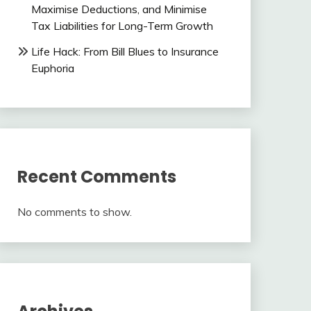
Maximise Deductions, and Minimise
Tax Liabilities for Long-Term Growth
Life Hack: From Bill Blues to Insurance
Euphoria
Recent Comments
No comments to show.