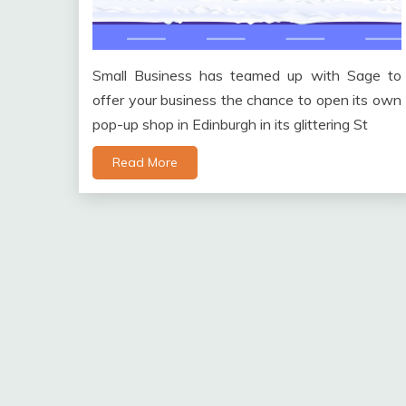
Small Business has teamed up with Sage to
offer your business the chance to open its own
pop-up shop in Edinburgh in its glittering St
Read More