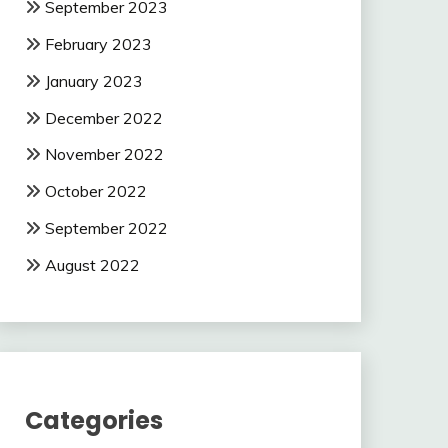
September 2023
February 2023
January 2023
December 2022
November 2022
October 2022
September 2022
August 2022
Categories