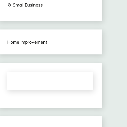
Small Business
Home Improvement