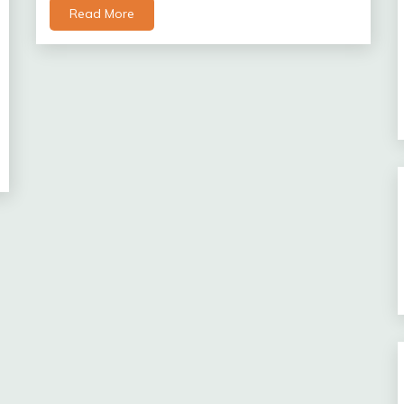
Read More