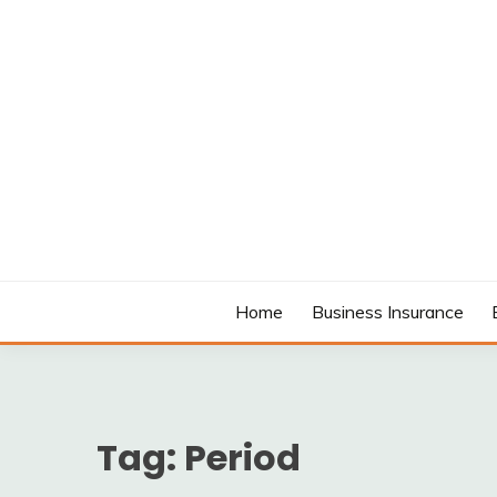
Skip
to
content
MODCANYON
Home
Business Insurance
Tag:
Period