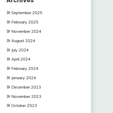
Archives
September 2025
February 2025
November 2024
August 2024
July 2024
April 2024
February 2024
January 2024
December 2023
November 2023
October 2023