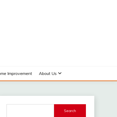
me Improvement
About Us
Search