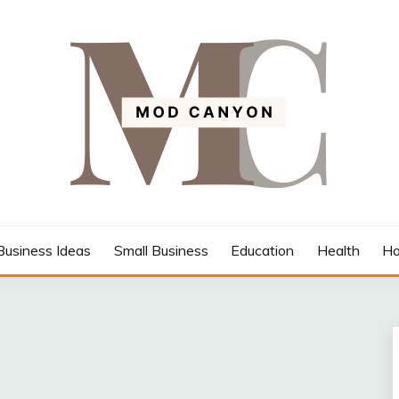
Business Ideas
Small Business
Education
Health
Ho