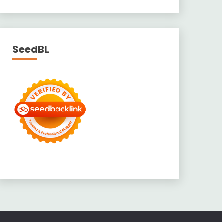
SeedBL