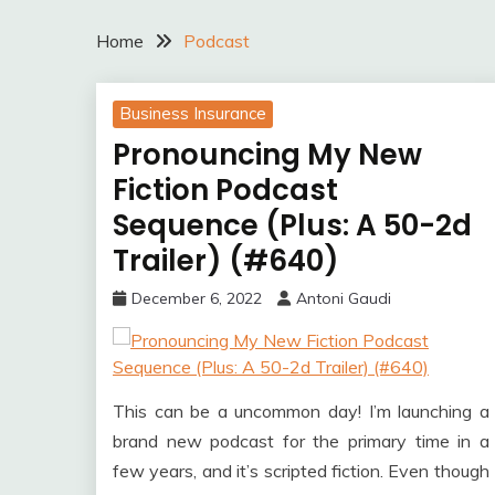
Home
Podcast
Business Insurance
Pronouncing My New
Fiction Podcast
Sequence (Plus: A 50-2d
Trailer) (#640)
December 6, 2022
Antoni Gaudi
This can be a uncommon day! I’m launching a
brand new podcast for the primary time in a
few years, and it’s scripted fiction. Even though