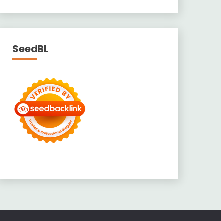
SeedBL