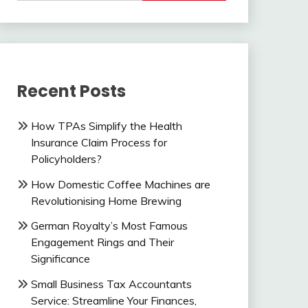
Recent Posts
How TPAs Simplify the Health
Insurance Claim Process for
Policyholders?
How Domestic Coffee Machines are
Revolutionising Home Brewing
German Royalty’s Most Famous
Engagement Rings and Their
Significance
Small Business Tax Accountants
Service: Streamline Your Finances,