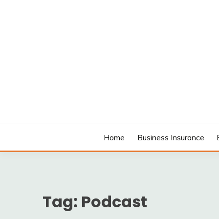
Skip
to
content
MODCANYON
Home
Business Insurance
Tag:
Podcast