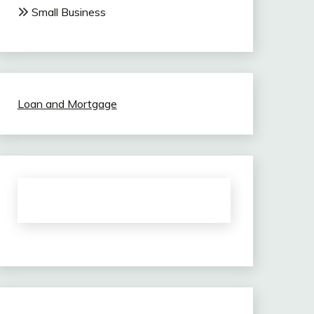
Small Business
Loan and Mortgage