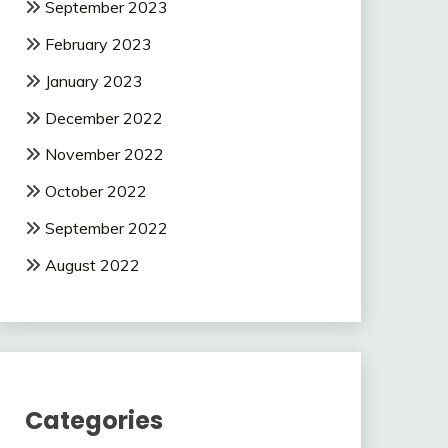
September 2023
February 2023
January 2023
December 2022
November 2022
October 2022
September 2022
August 2022
Categories