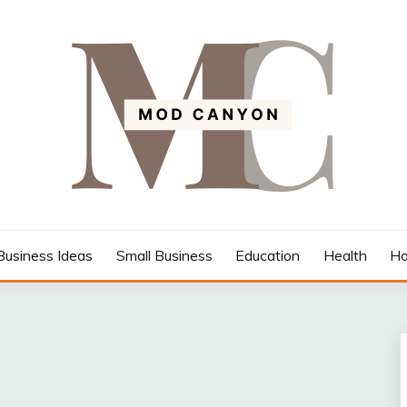
Business Ideas
Small Business
Education
Health
Ho