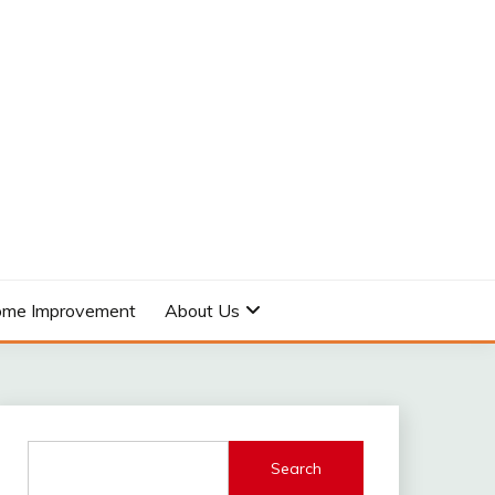
me Improvement
About Us
Search