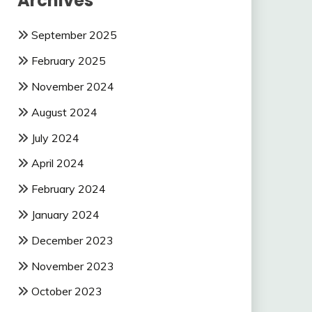
Archives
September 2025
February 2025
November 2024
August 2024
July 2024
April 2024
February 2024
January 2024
December 2023
November 2023
October 2023