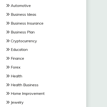
Automotive
Business Ideas
Business Insurance
Business Plan
Cryptocurrency
Education
Finance
Forex
Health
Health Business
Home Improvement
Jewelry