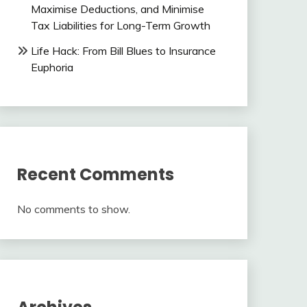
Maximise Deductions, and Minimise
Tax Liabilities for Long-Term Growth
Life Hack: From Bill Blues to Insurance
Euphoria
Recent Comments
No comments to show.