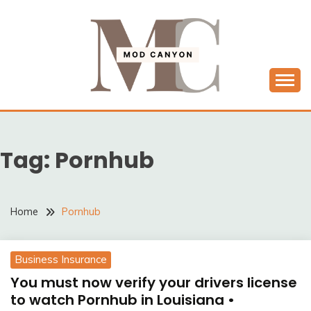
Skip
to
content
MODCANYON
Tag:
Pornhub
Home
Pornhub
Business Insurance
You must now verify your drivers license
to watch Pornhub in Louisiana •