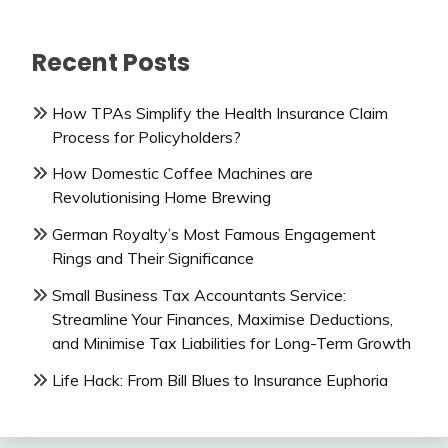
Recent Posts
How TPAs Simplify the Health Insurance Claim
Process for Policyholders?
How Domestic Coffee Machines are
Revolutionising Home Brewing
German Royalty’s Most Famous Engagement
Rings and Their Significance
Small Business Tax Accountants Service:
Streamline Your Finances, Maximise Deductions,
and Minimise Tax Liabilities for Long-Term Growth
Life Hack: From Bill Blues to Insurance Euphoria