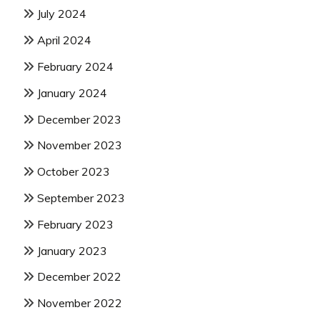
July 2024
April 2024
February 2024
January 2024
December 2023
November 2023
October 2023
September 2023
February 2023
January 2023
December 2022
November 2022