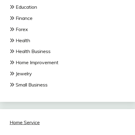
Education
Finance
Forex
Health
Health Business
Home Improvement
Jewelry
Small Business
Home Service