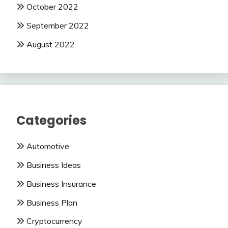
October 2022
September 2022
August 2022
Categories
Automotive
Business Ideas
Business Insurance
Business Plan
Cryptocurrency