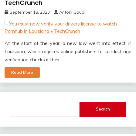
TechCrunch
September 18, 2023
Antoni Gaudi
At the start of the year, a new law went into effect in
Louisiana, which requires online publishers to conduct age
verification checks if their
Read More
Search