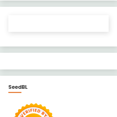
SeedBL