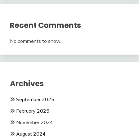
Recent Comments
No comments to show.
Archives
September 2025
February 2025
November 2024
August 2024