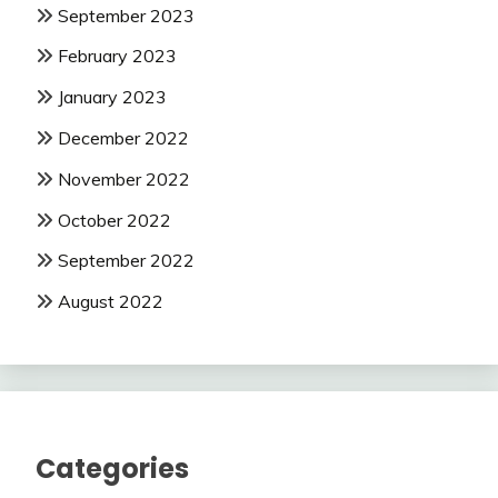
September 2023
February 2023
January 2023
December 2022
November 2022
October 2022
September 2022
August 2022
Categories