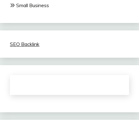
Small Business
SEO Backlink