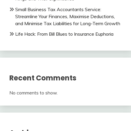
Small Business Tax Accountants Service:
Streamline Your Finances, Maximise Deductions,
and Minimise Tax Liabilities for Long-Term Growth
Life Hack: From Bill Blues to Insurance Euphoria
Recent Comments
No comments to show.