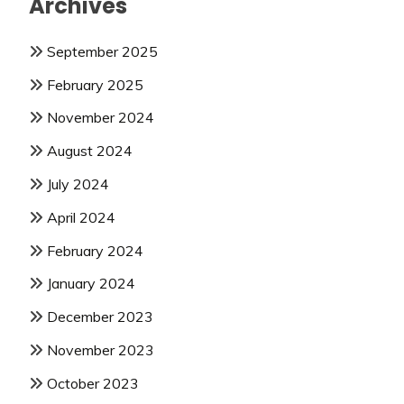
Archives
September 2025
February 2025
November 2024
August 2024
July 2024
April 2024
February 2024
January 2024
December 2023
November 2023
October 2023