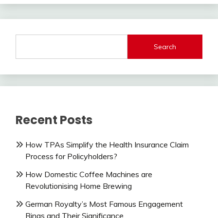
Search
Recent Posts
How TPAs Simplify the Health Insurance Claim
Process for Policyholders?
How Domestic Coffee Machines are
Revolutionising Home Brewing
German Royalty’s Most Famous Engagement
Rings and Their Significance