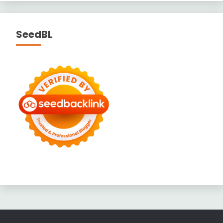
SeedBL