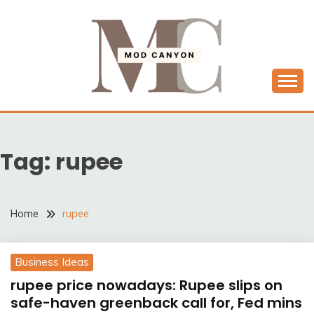
Skip
to
content
MODCANYON
Tag:
rupee
Home
rupee
Business Ideas
rupee price nowadays: Rupee slips on
safe-haven greenback call for, Fed mins