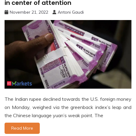
in center of attention
November 21, 2022
Antoni Gaudi
The Indian rupee declined towards the U.S. foreign money
on Monday, weighed via the greenback index’s leap and
the Chinese language yuan’s weak point. The
Read More