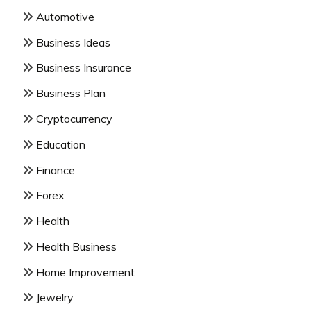
Automotive
Business Ideas
Business Insurance
Business Plan
Cryptocurrency
Education
Finance
Forex
Health
Health Business
Home Improvement
Jewelry