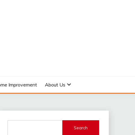
me Improvement
About Us
Search