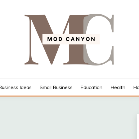
Business Ideas
Small Business
Education
Health
Ho