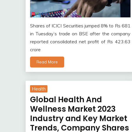
Shares of ICICI Securities jumped 8% to Rs 681
in Tuesday’s trade on BSE after the company
reported consolidated net profit of Rs 423.63
crore
Read More
Health
Global Health And
Wellness Market 2023
Industry and Key Market
Trends, Company Shares