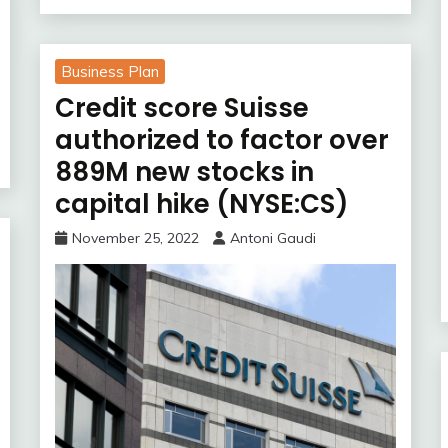
Business Plan
Credit score Suisse
authorized to factor over
889M new stocks in
capital hike (NYSE:CS)
November 25, 2022
Antoni Gaudi