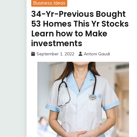
Business Ideas
34-Yr-Previous Bought
53 Homes This Yr Stocks
Learn how to Make
investments
September 1, 2022
Antoni Gaudi