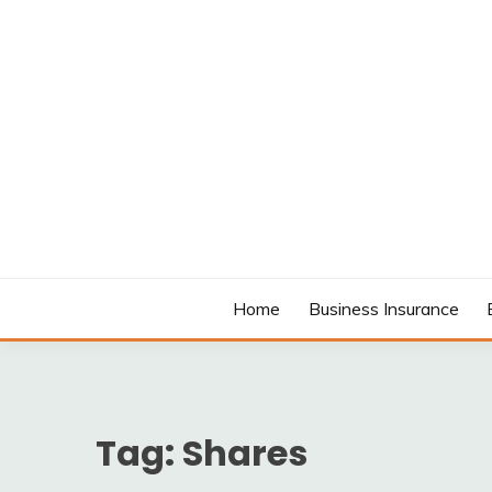
Skip
to
content
MODCANYON
Home
Business Insurance
Tag:
Shares