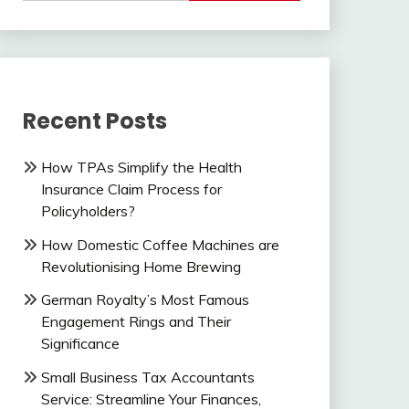
Recent Posts
How TPAs Simplify the Health
Insurance Claim Process for
Policyholders?
How Domestic Coffee Machines are
Revolutionising Home Brewing
German Royalty’s Most Famous
Engagement Rings and Their
Significance
Small Business Tax Accountants
Service: Streamline Your Finances,