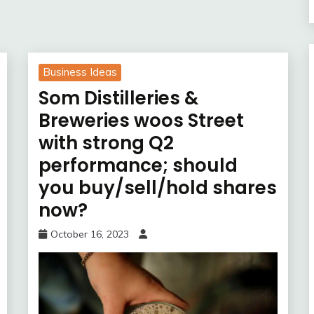
Business Ideas
Som Distilleries &
Breweries woos Street
with strong Q2
performance; should
you buy/sell/hold shares
now?
October 16, 2023