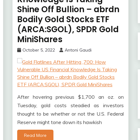
Shine Off Bullion – abrdn
Bodily Gold Stocks ETF
(ARCA:SGOL), SPDR Gold
MiniShares
October 5, 2022
Antoni Gaudi
After hovering previous $1,700 an oz. on
Tuesday, gold costs steadied as investors
thought to be whether or not the U.S. Federal
Reserve might tone down its hawkish
Read More