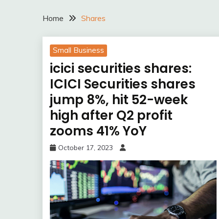
Home
Shares
Small Business
icici securities shares:
ICICI Securities shares
jump 8%, hit 52-week
high after Q2 profit
zooms 41% YoY
October 17, 2023