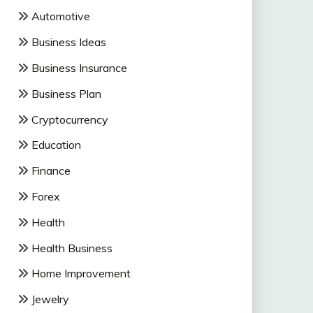
Automotive
Business Ideas
Business Insurance
Business Plan
Cryptocurrency
Education
Finance
Forex
Health
Health Business
Home Improvement
Jewelry