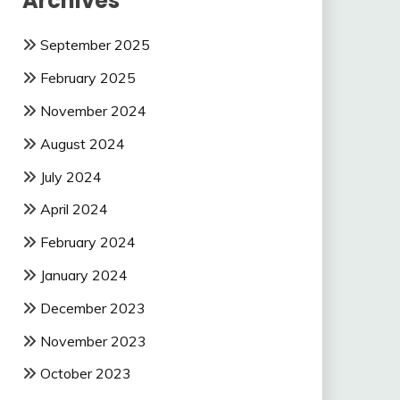
Archives
September 2025
February 2025
November 2024
August 2024
July 2024
April 2024
February 2024
January 2024
December 2023
November 2023
October 2023