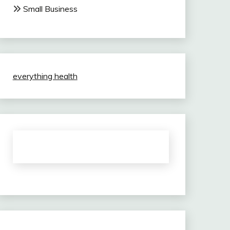
Small Business
everything health