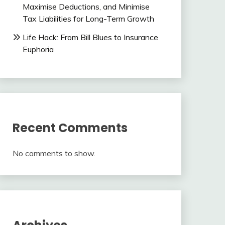
Maximise Deductions, and Minimise
Tax Liabilities for Long-Term Growth
Life Hack: From Bill Blues to Insurance
Euphoria
Recent Comments
No comments to show.