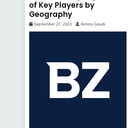
of Key Players by
Geography
September 27, 2023
Antoni Gaudi