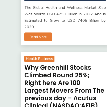
The Global Health and Wellness Market Size
Was Worth USD 4753 Billion in 2022 And is
Estimated to Grow to USD 7405 Billion by
2030,
Read More
Health Business
Why Greenhill Stocks
Climbed Round 25%;
Right here Are 100
Largest Movers From The
previous day – Acutus
Clinical (NASDAQ:AFIB),