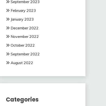
September 2023
February 2023
January 2023
December 2022
November 2022
October 2022
September 2022
August 2022
Categories