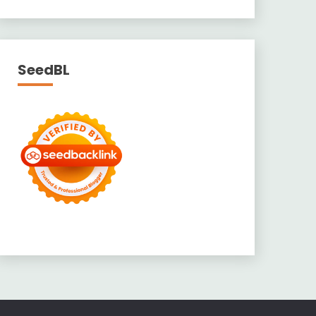
SeedBL