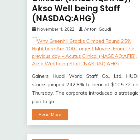
Akso Well being Staff
(NASDAQ:AHG)
November 4, 2022
Antoni Gaudi
Gainers Huadi World Staff Co., Ltd. HUDI
stocks jumped 242.8% to near at $105.72 on
Thursday. The corporate introduced a strategic
plan to go
Read More