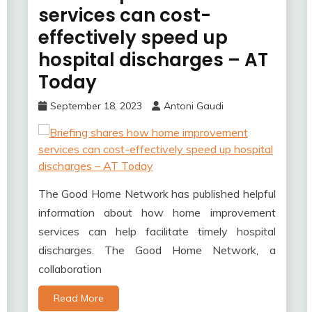
services can cost-
effectively speed up
hospital discharges – AT
Today
September 18, 2023
Antoni Gaudi
The Good Home Network has published helpful
information about how home improvement
services can help facilitate timely hospital
discharges. The Good Home Network, a
collaboration
Read More