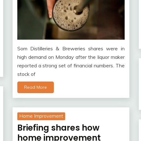
Som Distilleries & Breweries shares were in
high demand on Monday after the liquor maker
reported a strong set of financial numbers. The
stock of
Read More
Home Improvement
Briefing shares how
home improvement