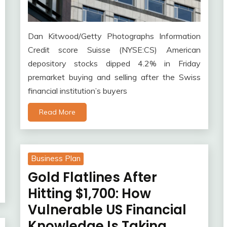
Dan Kitwood/Getty Photographs Information
Credit score Suisse (NYSE:CS) American
depository stocks dipped 4.2% in Friday
premarket buying and selling after the Swiss
financial institution’s buyers
Read More
Business Plan
Gold Flatlines After
Hitting $1,700: How
Vulnerable US Financial
Knowledge Is Taking