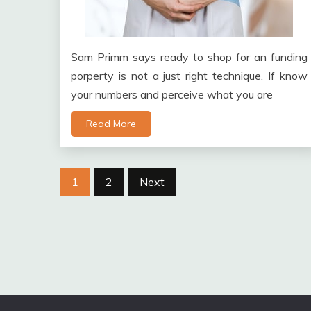
Sam Primm says ready to shop for an funding
porperty is not a just right technique. If know
your numbers and perceive what you are
Read More
Posts
1
2
Next
pagination