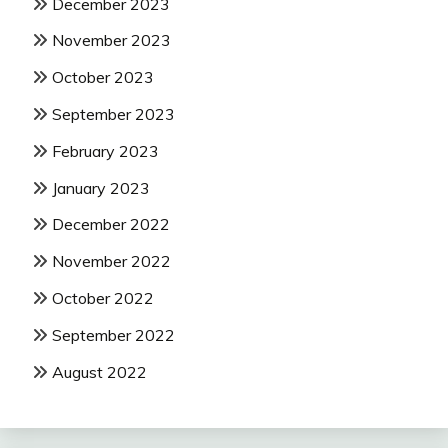
December 2023
November 2023
October 2023
September 2023
February 2023
January 2023
December 2022
November 2022
October 2022
September 2022
August 2022