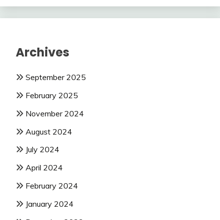
Archives
September 2025
February 2025
November 2024
August 2024
July 2024
April 2024
February 2024
January 2024