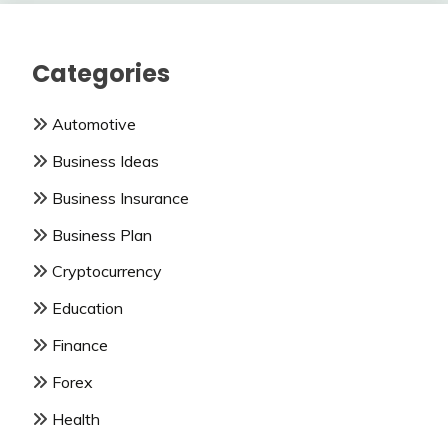
Categories
Automotive
Business Ideas
Business Insurance
Business Plan
Cryptocurrency
Education
Finance
Forex
Health