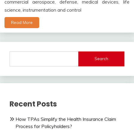
commercial aerospace, defense, medical devices, life
science, instrumentation and control
Read More
Search
Recent Posts
How TPAs Simplify the Health Insurance Claim
Process for Policyholders?