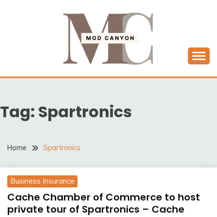
Skip
to
content
MODCANYON
Tag:
Spartronics
Home
Spartronics
Business Insurance
Cache Chamber of Commerce to host
private tour of Spartronics – Cache