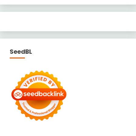
SeedBL