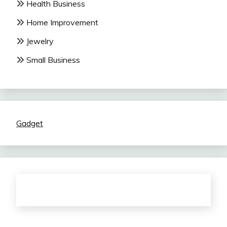
Health Business
Home Improvement
Jewelry
Small Business
Gadget