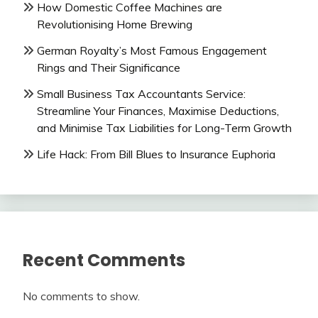
How Domestic Coffee Machines are
Revolutionising Home Brewing
German Royalty’s Most Famous Engagement
Rings and Their Significance
Small Business Tax Accountants Service:
Streamline Your Finances, Maximise Deductions,
and Minimise Tax Liabilities for Long-Term Growth
Life Hack: From Bill Blues to Insurance Euphoria
Recent Comments
No comments to show.