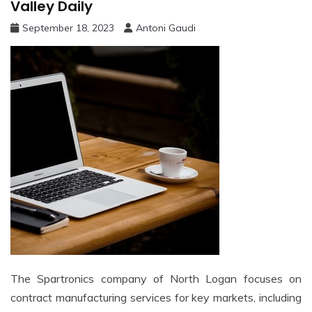
Valley Daily
September 18, 2023
Antoni Gaudi
The Spartronics company of North Logan focuses on
contract manufacturing services for key markets, including