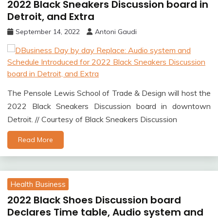
2022 Black Sneakers Discussion board in
Detroit, and Extra
September 14, 2022
Antoni Gaudi
The Pensole Lewis School of Trade & Design will host the
2022 Black Sneakers Discussion board in downtown
Detroit. // Courtesy of Black Sneakers Discussion
Read More
Health Business
2022 Black Shoes Discussion board
Declares Time table, Audio system and