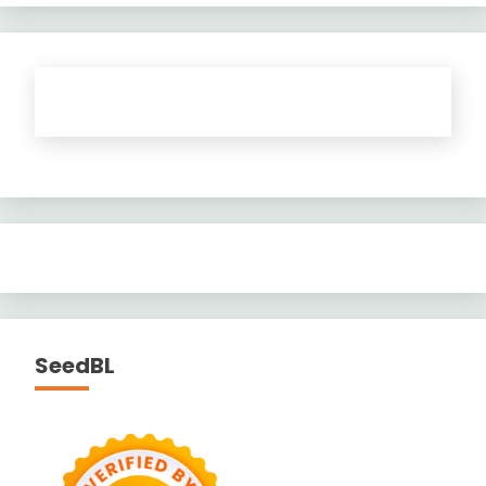
SeedBL