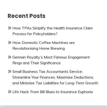
Recent Posts
How TPAs Simplify the Health Insurance Claim
Process for Policyholders?
How Domestic Coffee Machines are
Revolutionising Home Brewing
German Royalty’s Most Famous Engagement
Rings and Their Significance
Small Business Tax Accountants Service:
Streamline Your Finances, Maximise Deductions,
and Minimise Tax Liabilities for Long-Term Growth
Life Hack: From Bill Blues to Insurance Euphoria