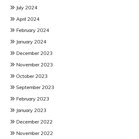
July 2024
April 2024
February 2024
January 2024
December 2023
November 2023
October 2023
September 2023
February 2023
January 2023
December 2022
November 2022