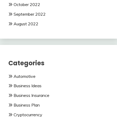
October 2022
September 2022
August 2022
Categories
Automotive
Business Ideas
Business Insurance
Business Plan
Cryptocurrency