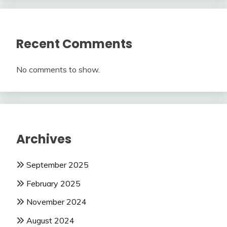
Recent Comments
No comments to show.
Archives
September 2025
February 2025
November 2024
August 2024