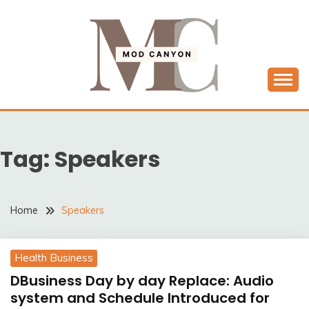
Skip
to
content
MODCANYON
Tag:
Speakers
Home
Speakers
Health Business
DBusiness Day by day Replace: Audio
system and Schedule Introduced for