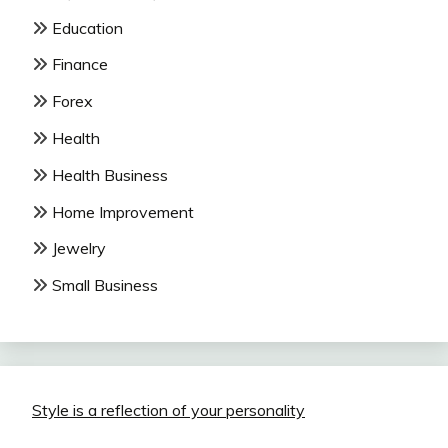
Education
Finance
Forex
Health
Health Business
Home Improvement
Jewelry
Small Business
Style is a reflection of your personality