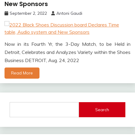
New Sponsors
September 2, 2022
Antoni Gaudi
Now in its Fourth Yr, the 3-Day Match, to be Held in
Detroit, Celebrates and Analyzes Variety within the Shoes
Business DETROIT, Aug. 24, 2022
Read More
Search