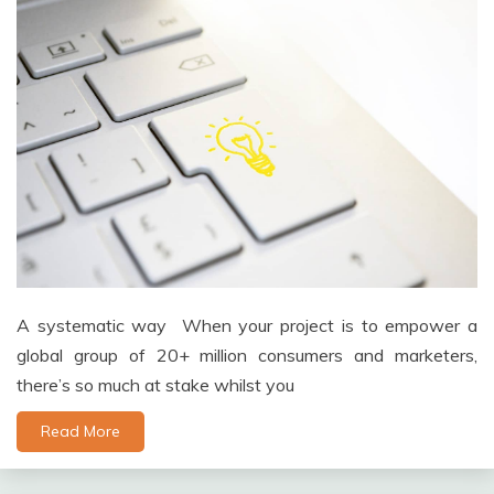
A systematic way When your project is to empower a
global group of 20+ million consumers and marketers,
there’s so much at stake whilst you
Read More