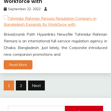
Workforce with
September 22, 2022
Breadcrumb Path Hyperlinks Newsfile Tahmidur Rahman
Remura is an international full-service regulation agency in
Dhaka, Bangladesh. Just lately, the Corporate introduced
new companion promotions and
Read More
Posts
1
2
Next
pagination