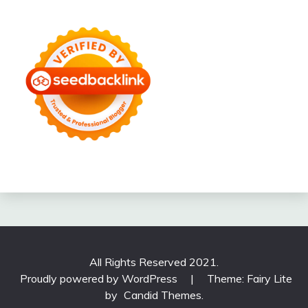
All Rights Reserved 2021.
Proudly powered by WordPress
|
Theme: Fairy Lite
by
Candid Themes
.