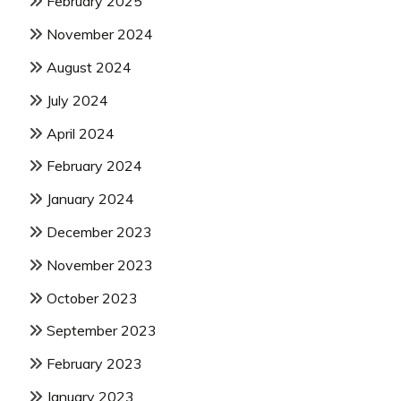
February 2025
November 2024
August 2024
July 2024
April 2024
February 2024
January 2024
December 2023
November 2023
October 2023
September 2023
February 2023
January 2023