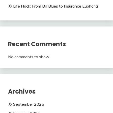
Life Hack: From Bill Blues to Insurance Euphoria
Recent Comments
No comments to show.
Archives
September 2025