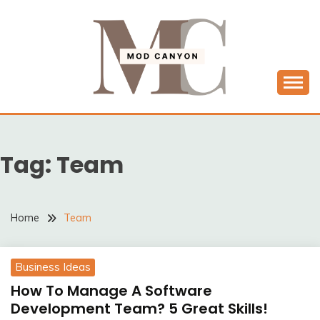
Skip
to
content
MODCANYON
Tag:
Team
Home
Team
Business Ideas
How To Manage A Software
Development Team? 5 Great Skills!