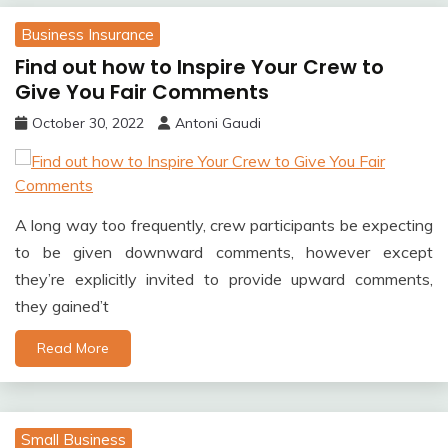
Business Insurance
Find out how to Inspire Your Crew to
Give You Fair Comments
October 30, 2022
Antoni Gaudi
A long way too frequently, crew participants be expecting
to be given downward comments, however except
they’re explicitly invited to provide upward comments,
they gained’t
Read More
Small Business