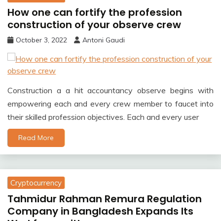
How one can fortify the profession
construction of your observe crew
October 3, 2022
Antoni Gaudi
Construction a a hit accountancy observe begins with
empowering each and every crew member to faucet into
their skilled profession objectives. Each and every user
Read More
Cryptocurrency
Tahmidur Rahman Remura Regulation
Company in Bangladesh Expands Its