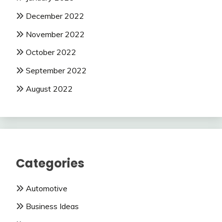
December 2022
November 2022
October 2022
September 2022
August 2022
Categories
Automotive
Business Ideas