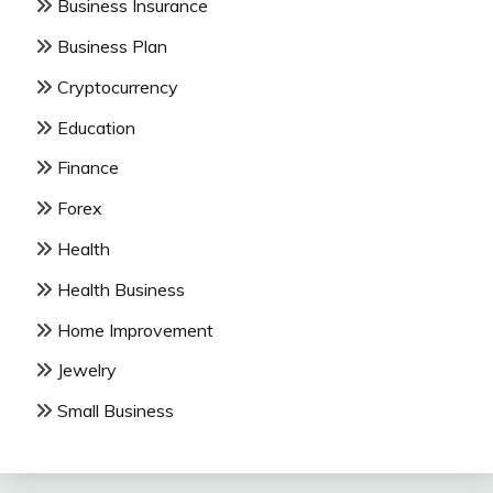
Business Insurance
Business Plan
Cryptocurrency
Education
Finance
Forex
Health
Health Business
Home Improvement
Jewelry
Small Business