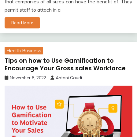
that companies of all sizes can have the benefit of. They
permit staff to attach in a
Read More
Health Business
Tips on how to Use Gamification to
Encourage Your Gross sales Workforce
November 8, 2022
Antoni Gaudi