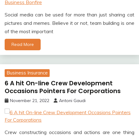
Social media can be used for more than just sharing cat
pictures and memes. Believe it or not, team building is one
of the most important
Read More
Business Insurance
6 A hit On-line Crew Development
Occasions Pointers For Corporations
November 21, 2022
Antoni Gaudi
Crew constructing occasions and actions are one thing