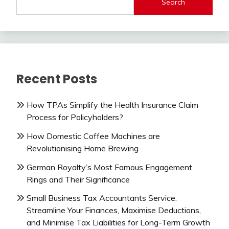
Search
Recent Posts
How TPAs Simplify the Health Insurance Claim
Process for Policyholders?
How Domestic Coffee Machines are
Revolutionising Home Brewing
German Royalty’s Most Famous Engagement
Rings and Their Significance
Small Business Tax Accountants Service:
Streamline Your Finances, Maximise Deductions,
and Minimise Tax Liabilities for Long-Term Growth