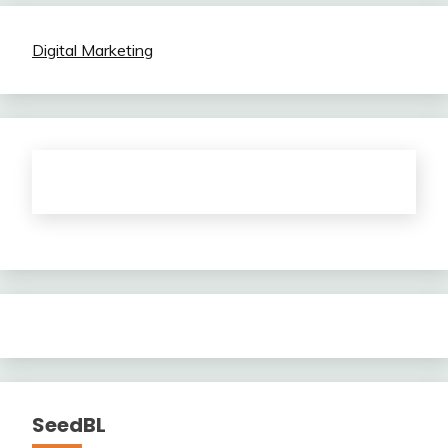
Digital Marketing
SeedBL