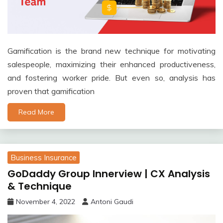
Gamification is the brand new technique for motivating
salespeople, maximizing their enhanced productiveness,
and fostering worker pride. But even so, analysis has
proven that gamification
Read More
Business Insurance
GoDaddy Group Innerview | CX Analysis
& Technique
November 4, 2022
Antoni Gaudi