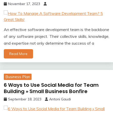
November 17, 2023
An effective software development team is the backbone
of any software project. Their collective skills, knowledge,
and expertise not only determine the success of a
Read More
Business Plan
6 Ways to Use Social Media for Team
Building » Small Business Bonfire
September 18, 2023
Antoni Gaudi