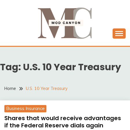
Skip
to
content
MODCANYON
Tag:
U.S. 10 Year Treasury
Home
U.S. 10 Year Treasury
Business Insurance
Shares that would receive advantages
if the Federal Reserve dials again