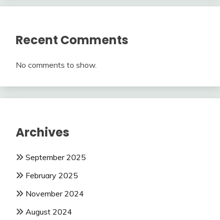
Recent Comments
No comments to show.
Archives
September 2025
February 2025
November 2024
August 2024