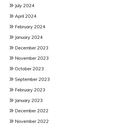
July 2024
April 2024
February 2024
January 2024
December 2023
November 2023
October 2023
September 2023
February 2023
January 2023
December 2022
November 2022