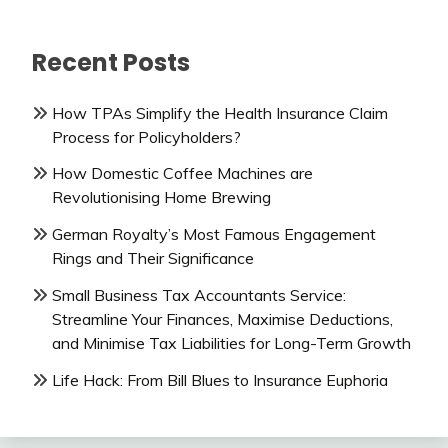
Recent Posts
How TPAs Simplify the Health Insurance Claim
Process for Policyholders?
How Domestic Coffee Machines are
Revolutionising Home Brewing
German Royalty’s Most Famous Engagement
Rings and Their Significance
Small Business Tax Accountants Service:
Streamline Your Finances, Maximise Deductions,
and Minimise Tax Liabilities for Long-Term Growth
Life Hack: From Bill Blues to Insurance Euphoria