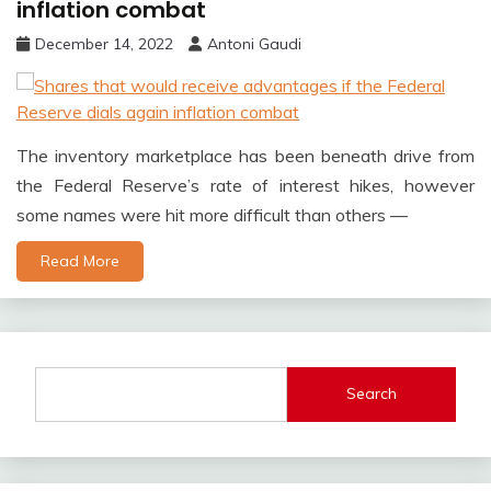
inflation combat
December 14, 2022
Antoni Gaudi
The inventory marketplace has been beneath drive from
the Federal Reserve’s rate of interest hikes, however
some names were hit more difficult than others —
Read More
Search