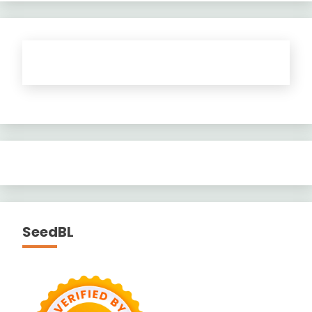
SeedBL