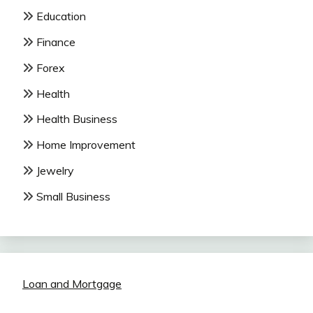
Education
Finance
Forex
Health
Health Business
Home Improvement
Jewelry
Small Business
Loan and Mortgage