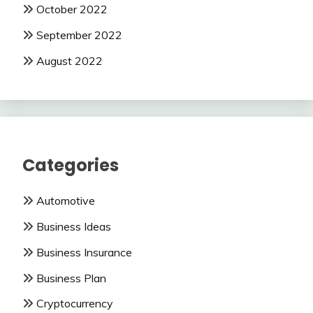
October 2022
September 2022
August 2022
Categories
Automotive
Business Ideas
Business Insurance
Business Plan
Cryptocurrency