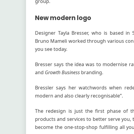
group.
New modern logo
Designer Tayla Bresser, who is based in
Bruno Mameli worked through various conc
you see today.
Bresser says the idea was to modernise rat
and
Growth Business
branding.
Bressler says her watchwords when redes
modern and also clearly recognisable”.
The redesign is just the first phase of 
products and services to better serve you,
become the one-stop-shop fulfilling all y