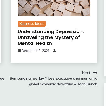
Business Ideas
Understanding Depression:
Unraveling the Mystery of
Mental Health
December 9, 2023
Next:
nue
Samsung names Jay Y Lee executive chairman amid
global economic downturn • TechCrunch