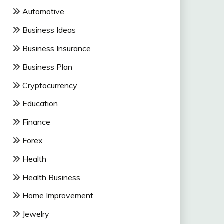
Automotive
Business Ideas
Business Insurance
Business Plan
Cryptocurrency
Education
Finance
Forex
Health
Health Business
Home Improvement
Jewelry