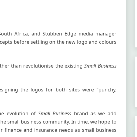
 South Africa, and Stubben Edge media manager
epts before settling on the new logo and colours
her than revolutionise the existing
Small Business
igning the logos for both sites were “punchy,
the evolution of
Small Business
brand as we add
 the small business community. In time, we hope to
our finance and insurance needs as small business