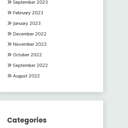
September 2023
February 2023
January 2023
December 2022
November 2022
October 2022
September 2022
August 2022
Categories