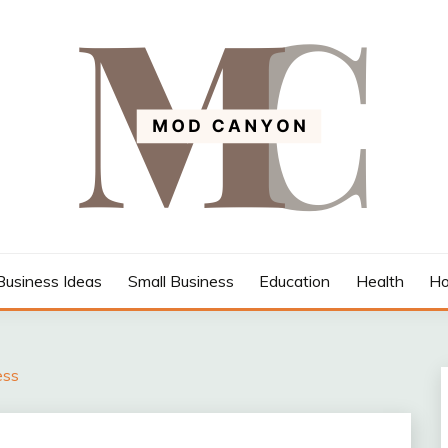
Business Ideas
Small Business
Education
Health
Ho
ess