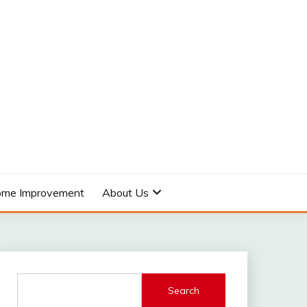
me Improvement
About Us
Search