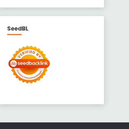
SeedBL