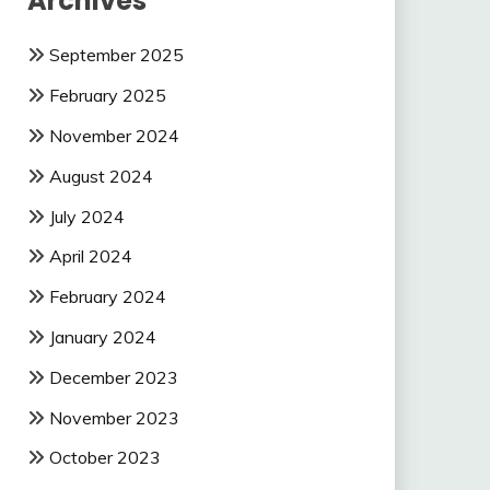
Archives
September 2025
February 2025
November 2024
August 2024
July 2024
April 2024
February 2024
January 2024
December 2023
November 2023
October 2023