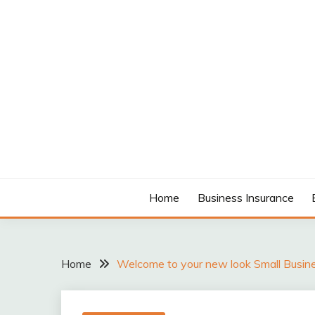
Skip
to
content
MODCANYON
Home
Business Insurance
Home
Welcome to your new look Small Busin