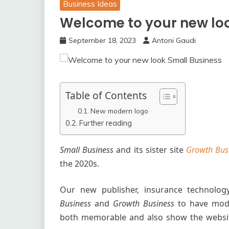
Business Ideas
Welcome to your new lo
September 18, 2023
Antoni Gaudi
Table of Contents
New modern logo
Further reading
Small Business
and its sister site
Growth Bus
the 2020s.
Our new publisher, insurance technolo
Business
and
Growth Business
to have mod
both memorable and also show the websit