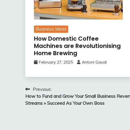
Business Ideas
How Domestic Coffee
Machines are Revolutionising
Home Brewing
February 27, 2025
Antoni Gaudi
Post
Previous:
How to Fund and Grow Your Small Business Reve
navigation
Streams » Succeed As Your Own Boss