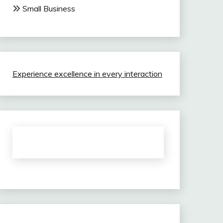
Small Business
Experience excellence in every interaction