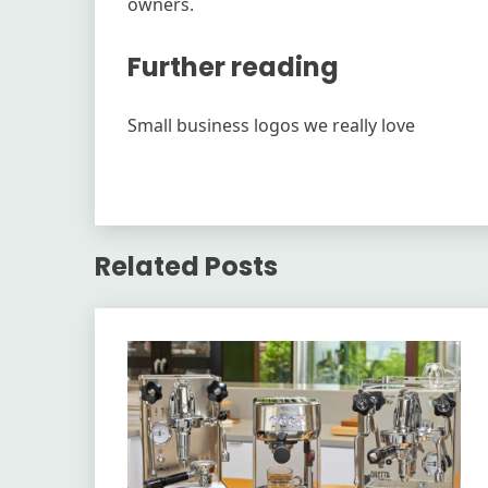
owners.
Further reading
Small business logos we really love
Related Posts