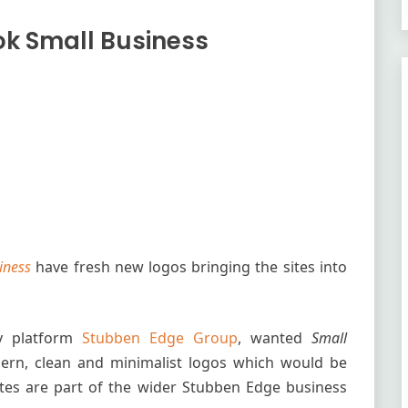
ok Small Business
iness
have fresh new logos bringing the sites into
gy platform
Stubben Edge Group
, wanted
Small
ern, clean and minimalist logos which would be
es are part of the wider Stubben Edge business