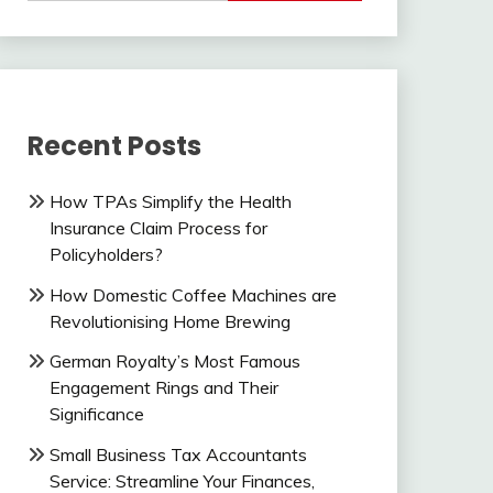
Recent Posts
How TPAs Simplify the Health
Insurance Claim Process for
Policyholders?
How Domestic Coffee Machines are
Revolutionising Home Brewing
German Royalty’s Most Famous
Engagement Rings and Their
Significance
Small Business Tax Accountants
Service: Streamline Your Finances,