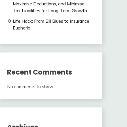
Maximise Deductions, and Minimise
Tax Liabilities for Long-Term Growth
Life Hack: From Bill Blues to Insurance
Euphoria
Recent Comments
No comments to show.