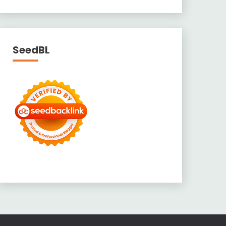
SeedBL