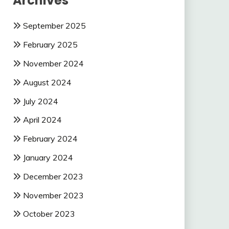
Archives
September 2025
February 2025
November 2024
August 2024
July 2024
April 2024
February 2024
January 2024
December 2023
November 2023
October 2023