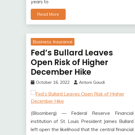
years to
Read More
Business Insurance
Fed’s Bullard Leaves
Open Risk of Higher
December Hike
October 16, 2022
Antoni Gaudi
(Bloomberg) — Federal Reserve Financial
institution of St. Louis President James Bullard
left open the likelihood that the central financial