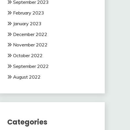
September 2023
February 2023
January 2023
December 2022
November 2022
October 2022
September 2022
August 2022
Categories