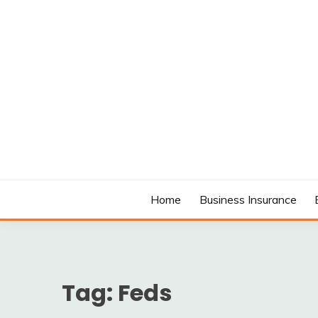
Skip
to
content
MODCANYON
Home
Business Insurance
Tag:
Feds