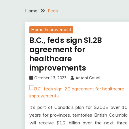
Home
Feds
Home Improvement
B.C., feds sign $1.2B
agreement for
healthcare
improvements
October 13, 2023
Antoni Gaudi
It’s part of Canada’s plan for $200B over 10
years for provinces, territories British Columbia
will receive $1.2 billion over the next three