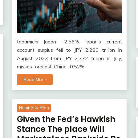
tadamichi Japan +2.56%. Japan’s current
account surplus fell to JPY 2.280 trillion in
August 2023 from JPY 2.772 trillion in July,
misses forecast. China -0.52%.
Read More
Business Plan
Given the Fed’s Hawkish
Stance The place Will