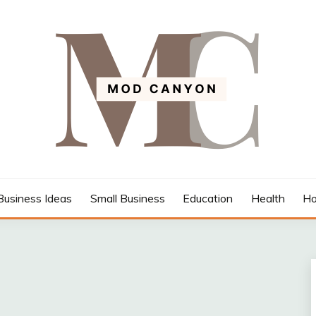
Business Ideas
Small Business
Education
Health
Ho