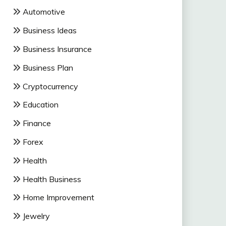
Automotive
Business Ideas
Business Insurance
Business Plan
Cryptocurrency
Education
Finance
Forex
Health
Health Business
Home Improvement
Jewelry