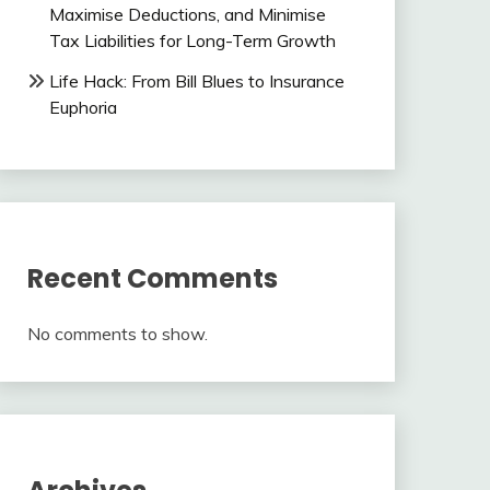
Maximise Deductions, and Minimise
Tax Liabilities for Long-Term Growth
Life Hack: From Bill Blues to Insurance
Euphoria
Recent Comments
No comments to show.