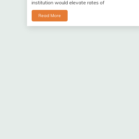
institution would elevate rates of
Read More