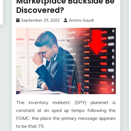
Marketplace Backside Be
Discovered?
September 25, 2022
Antoni Gaudi
The inventory markets’ (SPY) plummet is
constant at an sped up tempo following the
FOMC, the place the primary message appears
to be that 75