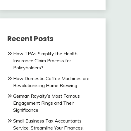
Recent Posts
How TPAs Simplify the Health
Insurance Claim Process for
Policyholders?
How Domestic Coffee Machines are
Revolutionising Home Brewing
German Royalty’s Most Famous
Engagement Rings and Their
Significance
Small Business Tax Accountants
Service: Streamline Your Finances,