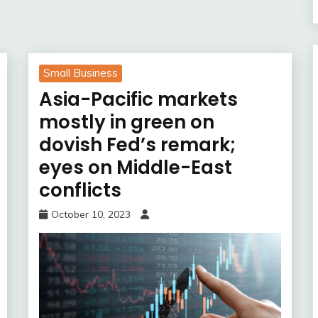
Small Business
Asia-Pacific markets
mostly in green on
dovish Fed’s remark;
eyes on Middle-East
conflicts
October 10, 2023