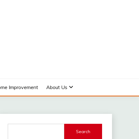
me Improvement
About Us
Search