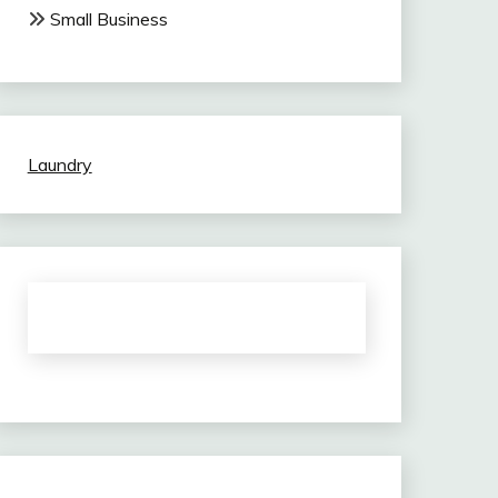
Small Business
Laundry