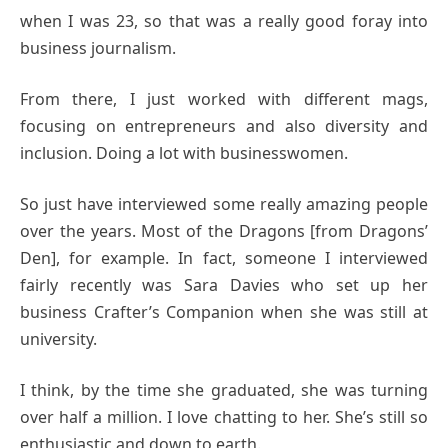
when I was 23, so that was a really good foray into
business journalism.
From there, I just worked with different mags,
focusing on entrepreneurs and also diversity and
inclusion. Doing a lot with businesswomen.
So just have interviewed some really amazing people
over the years. Most of the Dragons [from Dragons’
Den], for example. In fact, someone I interviewed
fairly recently was Sara Davies who set up her
business Crafter’s Companion when she was still at
university.
I think, by the time she graduated, she was turning
over half a million. I love chatting to her. She’s still so
enthusiastic and down to earth.