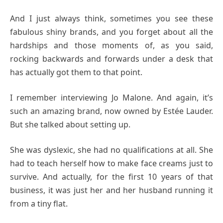
And I just always think, sometimes you see these
fabulous shiny brands, and you forget about all the
hardships and those moments of, as you said,
rocking backwards and forwards under a desk that
has actually got them to that point.
I remember interviewing Jo Malone. And again, it’s
such an amazing brand, now owned by Estée Lauder.
But she talked about setting up.
She was dyslexic, she had no qualifications at all. She
had to teach herself how to make face creams just to
survive. And actually, for the first 10 years of that
business, it was just her and her husband running it
from a tiny flat.