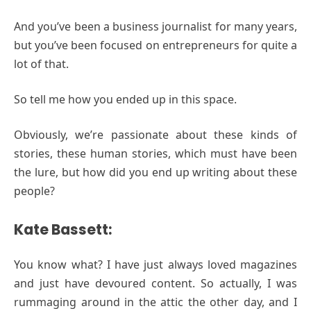
And you’ve been a business journalist for many years,
but you’ve been focused on entrepreneurs for quite a
lot of that.
So tell me how you ended up in this space.
Obviously, we’re passionate about these kinds of
stories, these human stories, which must have been
the lure, but how did you end up writing about these
people?
Kate Bassett:
You know what? I have just always loved magazines
and just have devoured content. So actually, I was
rummaging around in the attic the other day, and I