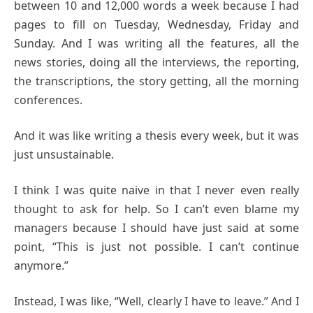
between 10 and 12,000 words a week because I had
pages to fill on Tuesday, Wednesday, Friday and
Sunday. And I was writing all the features, all the
news stories, doing all the interviews, the reporting,
the transcriptions, the story getting, all the morning
conferences.
And it was like writing a thesis every week, but it was
just unsustainable.
I think I was quite naive in that I never even really
thought to ask for help. So I can’t even blame my
managers because I should have just said at some
point, “This is just not possible. I can’t continue
anymore.”
Instead, I was like, “Well, clearly I have to leave.” And I