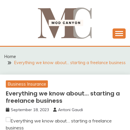
Skip
to
content
MODCANYON
Home
Everything we know about… starting a freelance business
Business Insurance
Everything we know about… starting a
freelance business
September 18, 2023
Antoni Gaudi