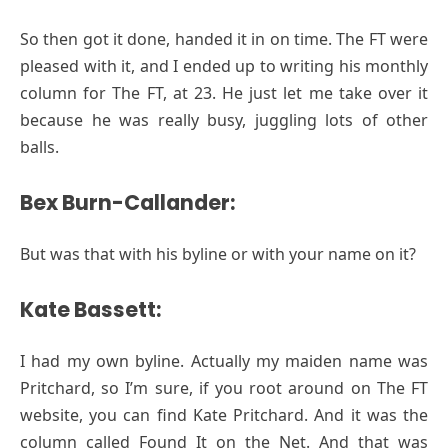
So then got it done, handed it in on time. The FT were
pleased with it, and I ended up to writing his monthly
column for The FT, at 23. He just let me take over it
because he was really busy, juggling lots of other
balls.
Bex Burn-Callander:
But was that with his byline or with your name on it?
Kate Bassett:
I had my own byline. Actually my maiden name was
Pritchard, so I’m sure, if you root around on The FT
website, you can find Kate Pritchard. And it was the
column called Found It on the Net. And that was