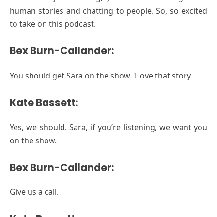
human stories and chatting to people. So, so excited
to take on this podcast.
Bex Burn-Callander:
You should get Sara on the show. I love that story.
Kate Bassett:
Yes, we should. Sara, if you’re listening, we want you
on the show.
Bex Burn-Callander:
Give us a call.