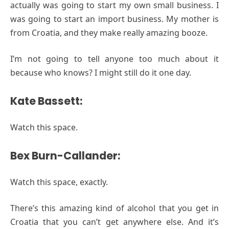
actually was going to start my own small business. I
was going to start an import business. My mother is
from Croatia, and they make really amazing booze.
I’m not going to tell anyone too much about it
because who knows? I might still do it one day.
Kate Bassett:
Watch this space.
Bex Burn-Callander:
Watch this space, exactly.
There’s this amazing kind of alcohol that you get in
Croatia that you can’t get anywhere else. And it’s