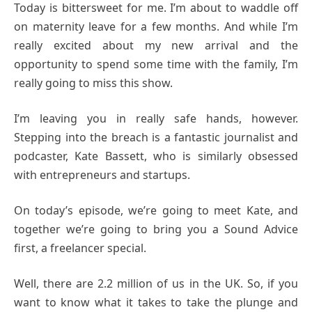
Today is bittersweet for me. I’m about to waddle off
on maternity leave for a few months. And while I’m
really excited about my new arrival and the
opportunity to spend some time with the family, I’m
really going to miss this show.
I’m leaving you in really safe hands, however.
Stepping into the breach is a fantastic journalist and
podcaster, Kate Bassett, who is similarly obsessed
with entrepreneurs and startups.
On today’s episode, we’re going to meet Kate, and
together we’re going to bring you a Sound Advice
first, a freelancer special.
Well, there are 2.2 million of us in the UK. So, if you
want to know what it takes to take the plunge and