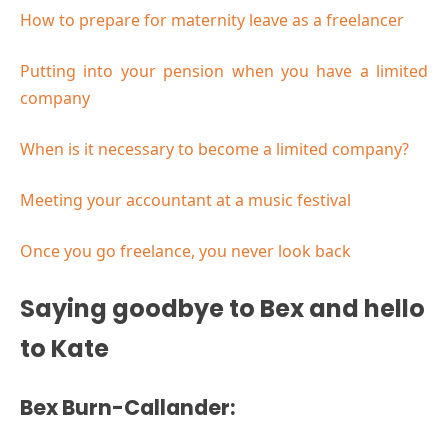
How to prepare for maternity leave as a freelancer
Putting into your pension when you have a limited
company
When is it necessary to become a limited company?
Meeting your accountant at a music festival
Once you go freelance, you never look back
Saying goodbye to Bex and hello
to Kate
Bex Burn-Callander: