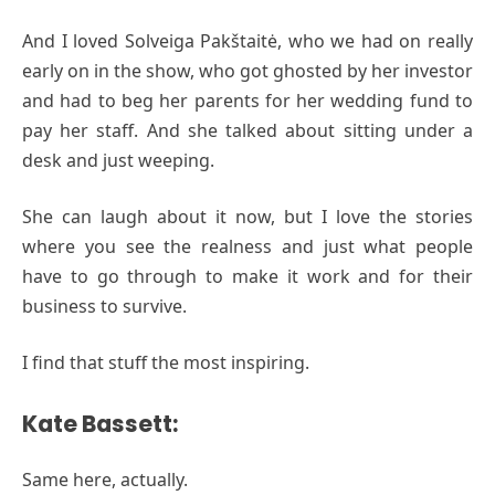
And I loved Solveiga Pakštaitė, who we had on really
early on in the show, who got ghosted by her investor
and had to beg her parents for her wedding fund to
pay her staff. And she talked about sitting under a
desk and just weeping.
She can laugh about it now, but I love the stories
where you see the realness and just what people
have to go through to make it work and for their
business to survive.
I find that stuff the most inspiring.
Kate Bassett:
Same here, actually.