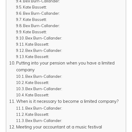
Bex Burn-Callander:
Kate Bassett:
Bex Burn-Callander:
Kate Bassett:
Bex Burn-Callander:
Kate Bassett:
Bex Burn-Callander:
Kate Bassett:
Bex Burn-Callander:
Kate Bassett:
Putting into your pension when you have a limited
company
Bex Burn-Callander:
Kate Bassett:
Bex Burn-Callander:
Kate Bassett:
When is it necessary to become a limited company?
Bex Burn-Callander:
Kate Bassett:
Bex Burn-Callander:
Meeting your accountant at a music festival