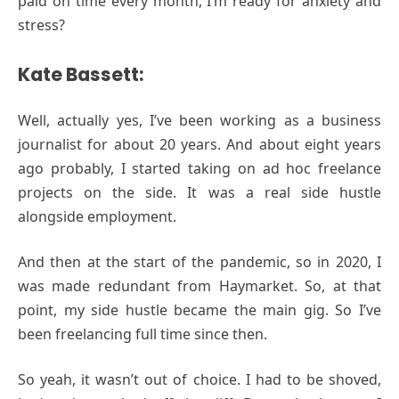
paid on time every month, I’m ready for anxiety and
stress?
Kate Bassett:
Well, actually yes, I’ve been working as a business
journalist for about 20 years. And about eight years
ago probably, I started taking on ad hoc freelance
projects on the side. It was a real side hustle
alongside employment.
And then at the start of the pandemic, so in 2020, I
was made redundant from Haymarket. So, at that
point, my side hustle became the main gig. So I’ve
been freelancing full time since then.
So yeah, it wasn’t out of choice. I had to be shoved,