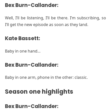
Bex Burn-Callander:
Well, I’ll be listening, I’ll be there. I’m subscribing, so
I’ll get the new episode as soon as they land.
Kate Bassett:
Baby in one hand…
Bex Burn-Callander:
Baby in one arm, phone in the other: classic.
Season one highlights
Bex Burn-Callander: