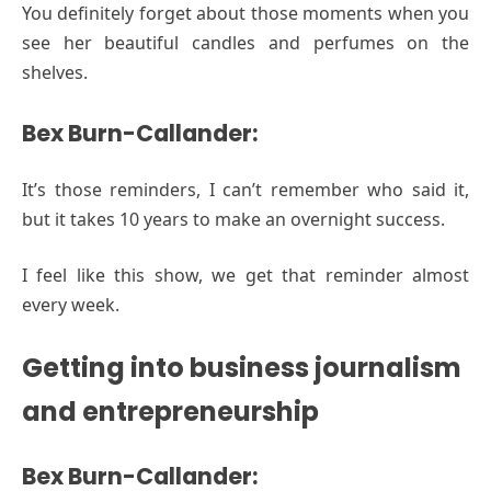
You definitely forget about those moments when you
see her beautiful candles and perfumes on the
shelves.
Bex Burn-Callander:
It’s those reminders, I can’t remember who said it,
but it takes 10 years to make an overnight success.
I feel like this show, we get that reminder almost
every week.
Getting into business journalism
and entrepreneurship
Bex Burn-Callander: