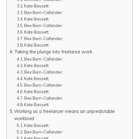
Kate Bassett:
Bex Burn-Callander:
Kate Bassett:
Bex Burn-Callander:
Kate Bassett:
Bex Burn-Callander:
Kate Bassett:
Taking the plunge into freelance work
Bex Burn-Callander:
Kate Bassett:
Bex Burn-Callander:
Kate Bassett:
Bex Burn-Callander:
Kate Bassett:
Bex Burn-Callander:
Kate Bassett:
Working as a freelancer means an unpredictable
workload
Kate Bassett:
Bex Burn-Callander:
Kate Bassett: