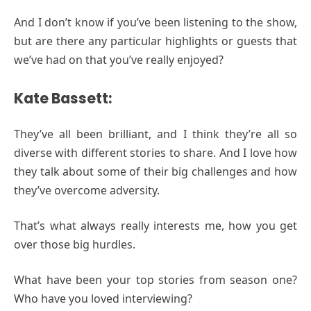
And I don’t know if you’ve been listening to the show,
but are there any particular highlights or guests that
we’ve had on that you’ve really enjoyed?
Kate Bassett:
They’ve all been brilliant, and I think they’re all so
diverse with different stories to share. And I love how
they talk about some of their big challenges and how
they’ve overcome adversity.
That’s what always really interests me, how you get
over those big hurdles.
What have been your top stories from season one?
Who have you loved interviewing?