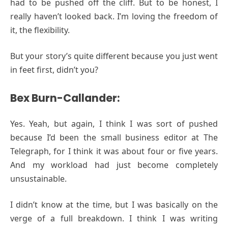
had to be pushed off the cliff. But to be honest, I
really haven’t looked back. I’m loving the freedom of
it, the flexibility.
But your story’s quite different because you just went
in feet first, didn’t you?
Bex Burn-Callander:
Yes. Yeah, but again, I think I was sort of pushed
because I’d been the small business editor at The
Telegraph, for I think it was about four or five years.
And my workload had just become completely
unsustainable.
I didn’t know at the time, but I was basically on the
verge of a full breakdown. I think I was writing