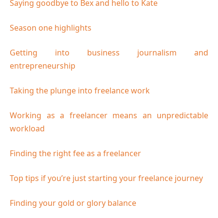
Saying goodbye to Bex and hello to Kate
Season one highlights
Getting into business journalism and
entrepreneurship
Taking the plunge into freelance work
Working as a freelancer means an unpredictable
workload
Finding the right fee as a freelancer
Top tips if you’re just starting your freelance journey
Finding your gold or glory balance