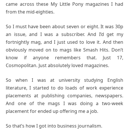
came across these My Little Pony magazines I had
from the mid-eighties.
So I must have been about seven or eight. It was 30p
an issue, and I was a subscriber. And I’d get my
fortnightly mag, and I just used to love it. And then
obviously moved on to mags like Smash Hits. Don’t
know if anyone remembers that. Just 17,
Cosmopolitan. Just absolutely loved magazines.
So when I was at university studying English
literature, I started to do loads of work experience
placements at publishing companies, newspapers.
And one of the mags I was doing a two-week
placement for ended up offering me a job.
So that’s how I got into business journalism.