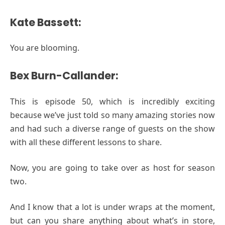
Kate Bassett:
You are blooming.
Bex Burn-Callander:
This is episode 50, which is incredibly exciting
because we’ve just told so many amazing stories now
and had such a diverse range of guests on the show
with all these different lessons to share.
Now, you are going to take over as host for season
two.
And I know that a lot is under wraps at the moment,
but can you share anything about what’s in store,