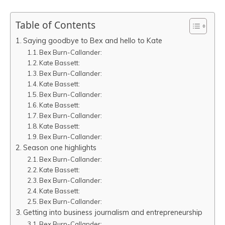
Table of Contents
Saying goodbye to Bex and hello to Kate
Bex Burn-Callander:
Kate Bassett:
Bex Burn-Callander:
Kate Bassett:
Bex Burn-Callander:
Kate Bassett:
Bex Burn-Callander:
Kate Bassett:
Bex Burn-Callander:
Season one highlights
Bex Burn-Callander:
Kate Bassett:
Bex Burn-Callander:
Kate Bassett:
Bex Burn-Callander:
Getting into business journalism and entrepreneurship
Bex Burn-Callander: