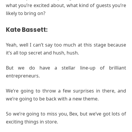
what you’re excited about, what kind of guests you’re
likely to bring on?
Kate Bassett:
Yeah, well I can’t say too much at this stage because
it’s all top secret and hush, hush.
But we do have a stellar line-up of brilliant
entrepreneurs.
We’re going to throw a few surprises in there, and
we’re going to be back with a new theme.
So we’re going to miss you, Bex, but we’ve got lots of
exciting things in store.