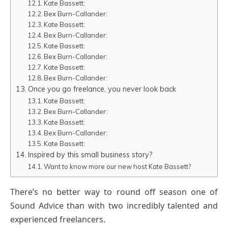
Kate Bassett:
Bex Burn-Callander:
Kate Bassett:
Bex Burn-Callander:
Kate Bassett:
Bex Burn-Callander:
Kate Bassett:
Bex Burn-Callander:
Once you go freelance, you never look back
Kate Bassett:
Bex Burn-Callander:
Kate Bassett:
Bex Burn-Callander:
Kate Bassett:
Inspired by this small business story?
Want to know more our new host Kate Bassett?
There’s no better way to round off season one of
Sound Advice than with two incredibly talented and
experienced freelancers.