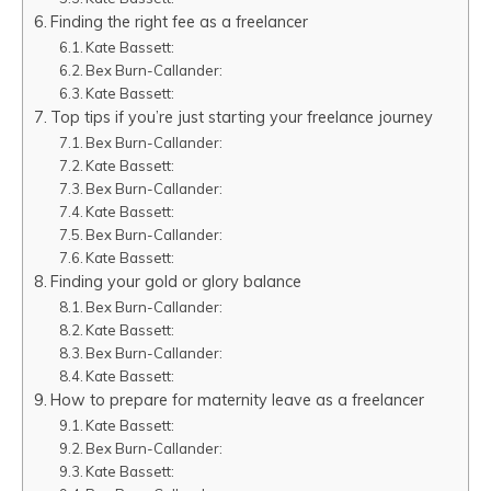
Finding the right fee as a freelancer
Kate Bassett:
Bex Burn-Callander:
Kate Bassett:
Top tips if you’re just starting your freelance journey
Bex Burn-Callander:
Kate Bassett:
Bex Burn-Callander:
Kate Bassett:
Bex Burn-Callander:
Kate Bassett:
Finding your gold or glory balance
Bex Burn-Callander:
Kate Bassett:
Bex Burn-Callander:
Kate Bassett:
How to prepare for maternity leave as a freelancer
Kate Bassett:
Bex Burn-Callander:
Kate Bassett: