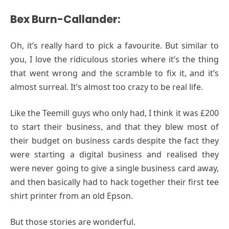
Bex Burn-Callander:
Oh, it’s really hard to pick a favourite. But similar to
you, I love the ridiculous stories where it’s the thing
that went wrong and the scramble to fix it, and it’s
almost surreal. It’s almost too crazy to be real life.
Like the Teemill guys who only had, I think it was £200
to start their business, and that they blew most of
their budget on business cards despite the fact they
were starting a digital business and realised they
were never going to give a single business card away,
and then basically had to hack together their first tee
shirt printer from an old Epson.
But those stories are wonderful.