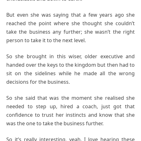
But even she was saying that a few years ago she
reached the point where she thought she couldn’t
take the business any further; she wasn’t the right
person to take it to the next level.
So she brought in this wiser, older executive and
handed over the keys to the kingdom but then had to
sit on the sidelines while he made all the wrong
decisions for the business.
So she said that was the moment she realised she
needed to step up, hired a coach, just got that
confidence to trust her instincts and know that she
was the one to take the business further.
So it’s really interesting, yeah. I love hearing these