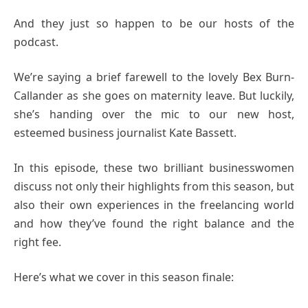
And they just so happen to be our hosts of the
podcast.
We’re saying a brief farewell to the lovely Bex Burn-
Callander as she goes on maternity leave. But luckily,
she’s handing over the mic to our new host,
esteemed business journalist Kate Bassett.
In this episode, these two brilliant businesswomen
discuss not only their highlights from this season, but
also their own experiences in the freelancing world
and how they’ve found the right balance and the
right fee.
Here’s what we cover in this season finale: