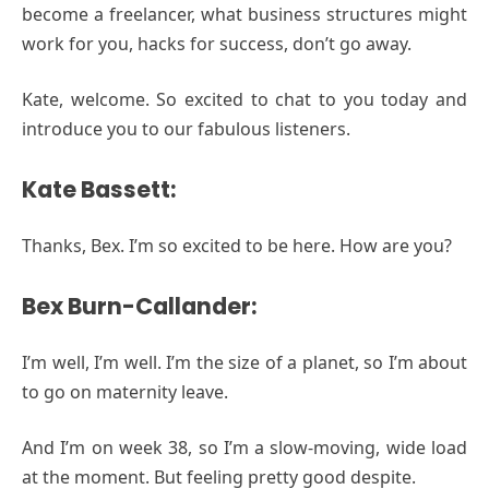
become a freelancer, what business structures might
work for you, hacks for success, don’t go away.
Kate, welcome. So excited to chat to you today and
introduce you to our fabulous listeners.
Kate Bassett:
Thanks, Bex. I’m so excited to be here. How are you?
Bex Burn-Callander:
I’m well, I’m well. I’m the size of a planet, so I’m about
to go on maternity leave.
And I’m on week 38, so I’m a slow-moving, wide load
at the moment. But feeling pretty good despite.