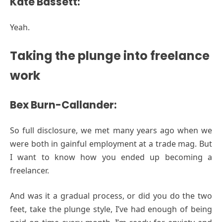
Kate Bassett:
Yeah.
Taking the plunge into freelance
work
Bex Burn-Callander:
So full disclosure, we met many years ago when we
were both in gainful employment at a trade mag. But
I want to know how you ended up becoming a
freelancer.
And was it a gradual process, or did you do the two
feet, take the plunge style, I’ve had enough of being