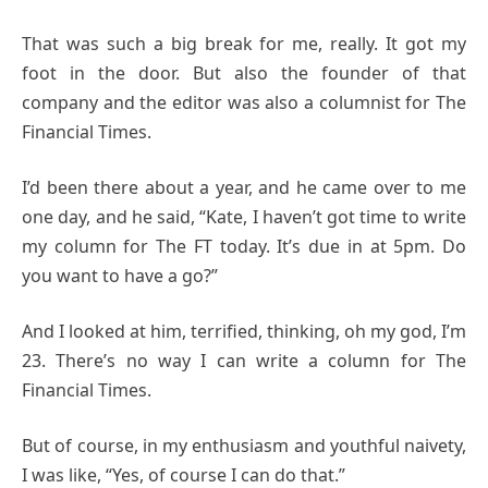
That was such a big break for me, really. It got my
foot in the door. But also the founder of that
company and the editor was also a columnist for The
Financial Times.
I’d been there about a year, and he came over to me
one day, and he said, “Kate, I haven’t got time to write
my column for The FT today. It’s due in at 5pm. Do
you want to have a go?”
And I looked at him, terrified, thinking, oh my god, I’m
23. There’s no way I can write a column for The
Financial Times.
But of course, in my enthusiasm and youthful naivety,
I was like, “Yes, of course I can do that.”