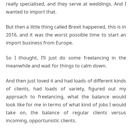
really specialised, and they serve at weddings. And I
wanted to import that.
But then a little thing called Brexit happened, this is in
2016, and it was the worst possible time to start an
import business from Europe.
So I thought, I’ll just do some freelancing in the
meanwhile and wait for things to calm down.
And then just loved it and had loads of different kinds
of clients, had loads of variety, figured out my
approach to freelancing, what the balance would
look like for me in terms of what kind of jobs I would
take on, the balance of regular clients versus
incoming, opportunistic clients.